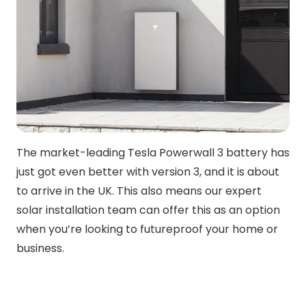
The market-leading Tesla Powerwall 3 battery has
just got even better with version 3, and it is about
to arrive in the UK. This also means our expert
solar installation team can offer this as an option
when you’re looking to futureproof your home or
business.