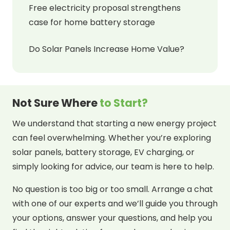
Free electricity proposal strengthens
case for home battery storage
Do Solar Panels Increase Home Value?
Not Sure Where
to Start?
We understand that starting a new energy project
can feel overwhelming. Whether you’re exploring
solar panels, battery storage, EV charging, or
simply looking for advice, our team is here to help.
No question is too big or too small. Arrange a chat
with one of our experts and we’ll guide you through
your options, answer your questions, and help you