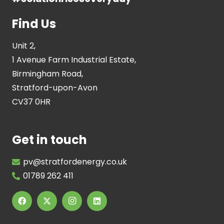
Find Us
Unit 2,
1 Avenue Farm Industrial Estate,
Birmingham Road,
Stratford-upon-Avon
CV37 0HR
Get in touch
pv@stratfordenergy.co.uk
01789 262 411