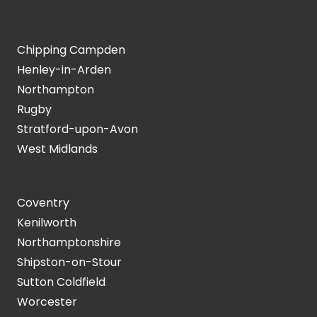
Chipping Campden
Henley-in-Arden
Northampton
Rugby
Stratford-upon-Avon
West Midlands
Coventry
Kenilworth
Northamptonshire
Shipston-on-Stour
Sutton Coldfield
Worcester