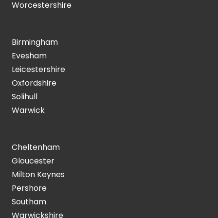
Worcestershire
Birmingham
Evesham
Leicestershire
Oxfordshire
Solihull
Warwick
Cheltenham
Gloucester
Milton Keynes
Pershore
Southam
Warwickshire