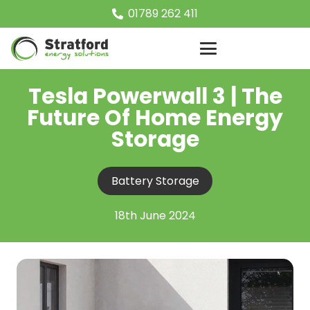
01789 262 411
Tesla Powerwall 3 | The
Future Of Home Energy
Storage
Battery Storage
18th June 2024