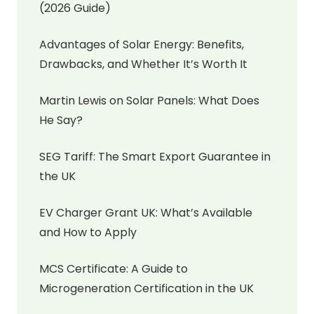
(2026 Guide)
Advantages of Solar Energy: Benefits,
Drawbacks, and Whether It’s Worth It
Martin Lewis on Solar Panels: What Does
He Say?
SEG Tariff: The Smart Export Guarantee in
the UK
EV Charger Grant UK: What’s Available
and How to Apply
MCS Certificate: A Guide to
Microgeneration Certification in the UK