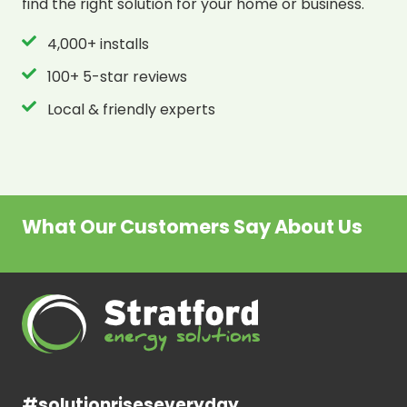
find the right solution for your home or business.
4,000+ installs
100+ 5-star reviews
Local & friendly experts
What Our Customers Say About Us
#solutionriseseveryday