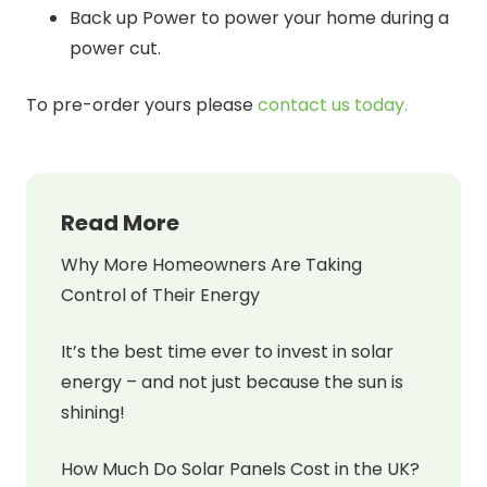
Back up Power to power your home during a
power cut.
To pre-order yours please
contact us today.
Read More
Why More Homeowners Are Taking
Control of Their Energy
It’s the best time ever to invest in solar
energy – and not just because the sun is
shining!
How Much Do Solar Panels Cost in the UK?