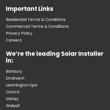
Important Links
Residential Terms & Conditions
Commercial Terms & Conditions
Privacy Policy
Careers
We’re the leading Solar Installer
in:
Banbury
Droitwich
Leamington Spa
Oxford
Shirley
Walsall