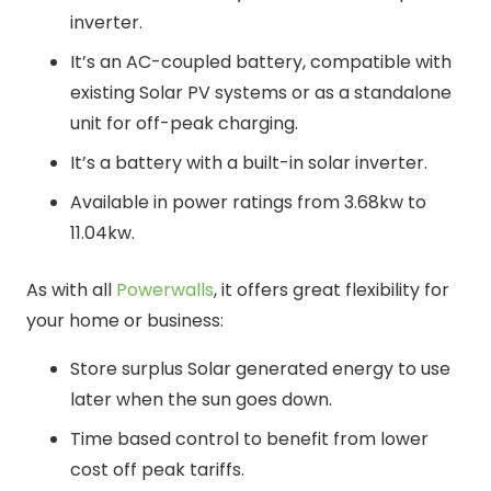
inverter.
It’s an AC-coupled battery, compatible with
existing Solar PV systems or as a standalone
unit for off-peak charging.
It’s a battery with a built-in solar inverter.
Available in power ratings from 3.68kw to
11.04kw.
As with all
Powerwalls
, it offers great flexibility for
your home or business:
Store surplus Solar generated energy to use
later when the sun goes down.
Time based control to benefit from lower
cost off peak tariffs.