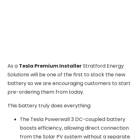
As a
Tesla Premium Installer
Stratford Energy
Solutions will be one of the first to stock the new
battery so we are encouraging customers to start
pre-ordering them from today.
This battery truly does everything:
The Tesla Powerwall 3 DC-coupled battery
boosts efficiency, allowing direct connection
from the Solar PV system without a separate