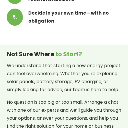
Decide in your own time – with no
5.
obligation
Not Sure Where
to Start?
We understand that starting a new energy project
can feel overwhelming. Whether you’re exploring
solar panels, battery storage, EV charging, or
simply looking for advice, our team is here to help.
No question is too big or too small. Arrange a chat
with one of our experts and we’ll guide you through
your options, answer your questions, and help you
find the right solution for your home or business.