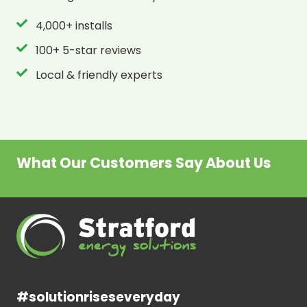
4,000+ installs
100+ 5-star reviews
Local & friendly experts
What Our Customers Say About Us
#solutionriseseveryday