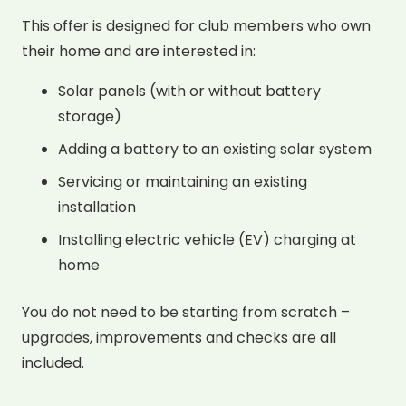
This offer is designed for club members who own
their home and are interested in:
Solar panels (with or without battery
storage)
Adding a battery to an existing solar system
Servicing or maintaining an existing
installation
Installing electric vehicle (EV) charging at
home
You do not need to be starting from scratch –
upgrades, improvements and checks are all
included.