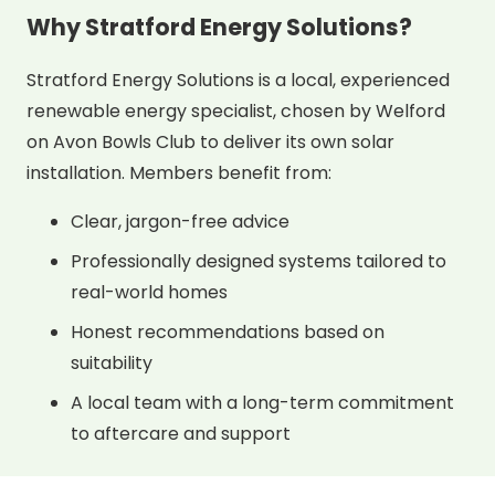
Why Stratford Energy Solutions?
Stratford Energy Solutions is a local, experienced
renewable energy specialist, chosen by Welford
on Avon Bowls Club to deliver its own solar
installation. Members benefit from:
Clear, jargon-free advice
Professionally designed systems tailored to
real-world homes
Honest recommendations based on
suitability
A local team with a long-term commitment
to aftercare and support