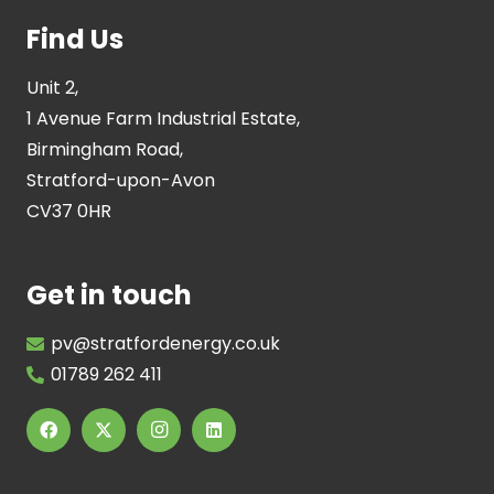
Find Us
Unit 2,
1 Avenue Farm Industrial Estate,
Birmingham Road,
Stratford-upon-Avon
CV37 0HR
Get in touch
pv@stratfordenergy.co.uk
01789 262 411