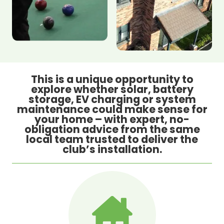
This is a unique opportunity to
explore whether solar, battery
storage, EV charging or system
maintenance could make sense for
your home – with expert, no-
obligation advice from the same
local team trusted to deliver the
club’s installation.