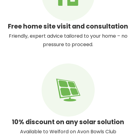
Free home site visit and consultation
Friendly, expert advice tailored to your home – no
pressure to proceed.
10% discount on any solar solution
Available to Welford on Avon Bowls Club