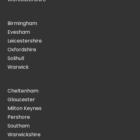
Birmingham
Evesham
Leicestershire
Oxfordshire
Solihull
Warwick
Cheltenham
Gloucester
Milton Keynes
Pershore
Southam
Warwickshire