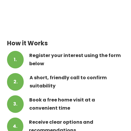
How it Works
Register your interest using the form
1.
below
A short, friendly call to confirm
2.
suitability
Book a free home visit at a
3.
convenient time
Receive clear options and
4.
recommendations