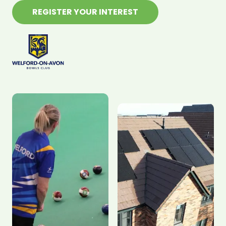
REGISTER YOUR INTEREST