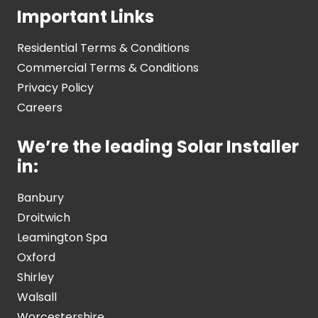
Important Links
Residential Terms & Conditions
Commercial Terms & Conditions
Privacy Policy
Careers
We’re the leading Solar Installer
in:
Banbury
Droitwich
Leamington Spa
Oxford
Shirley
Walsall
Worcestershire