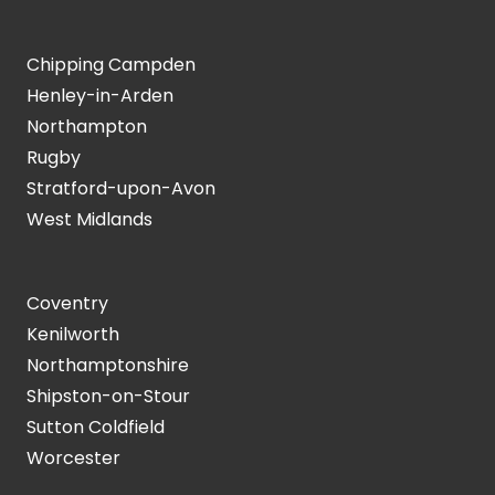
Chipping Campden
Henley-in-Arden
Northampton
Rugby
Stratford-upon-Avon
West Midlands
Coventry
Kenilworth
Northamptonshire
Shipston-on-Stour
Sutton Coldfield
Worcester