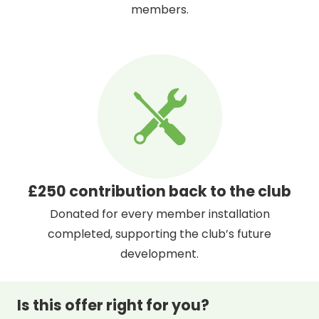
members.
£250 contribution back to the club
Donated for every member installation
completed, supporting the club’s future
development.
Is this offer right for you?