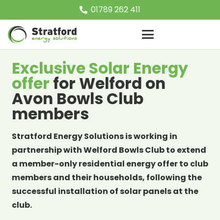
01789 262 411
Exclusive Solar Energy
offer
for Welford on
Avon Bowls Club
members
Stratford Energy Solutions is working in
partnership with Welford Bowls Club to extend
a member-only residential energy offer to club
members and their households, following the
successful installation of solar panels at the
club.