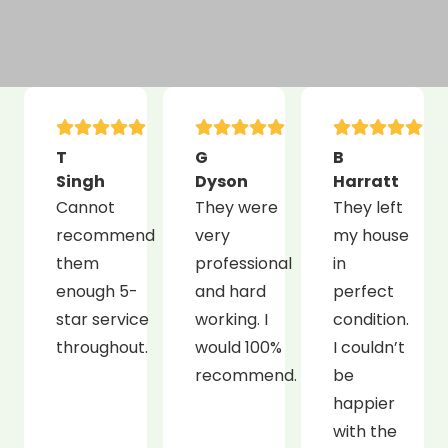
T
G
B
Singh
Dyson
Harratt
Cannot
They were
They left
recommend
very
my house
them
professional
in
enough 5-
and hard
perfect
star service
working. I
condition.
throughout.
would 100%
I couldn’t
recommend.
be
happier
with the