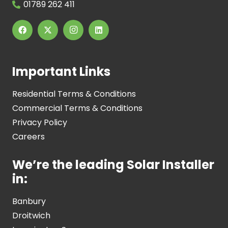
01789 262 411
Important Links
Residential Terms & Conditions
Commercial Terms & Conditions
Privacy Policy
Careers
We’re the leading Solar Installer
in:
Banbury
Droitwich