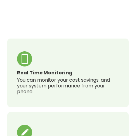
Real Time Monitoring
You can monitor your cost savings, and
your system performance from your
phone.