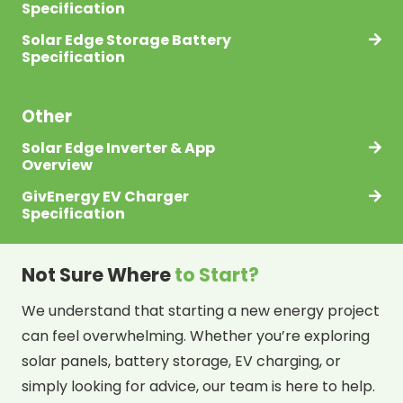
Specification
Solar Edge Storage Battery
Specification
Other
Solar Edge Inverter & App
Overview
GivEnergy EV Charger
Specification
Not Sure Where
to Start?
We understand that starting a new energy project
can feel overwhelming. Whether you’re exploring
solar panels, battery storage, EV charging, or
simply looking for advice, our team is here to help.