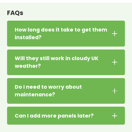
FAQs
How long does it take to get them
installed?
Will they still work in cloudy UK
weather?
Do I need to worry about
maintenance?
Can I add more panels later?