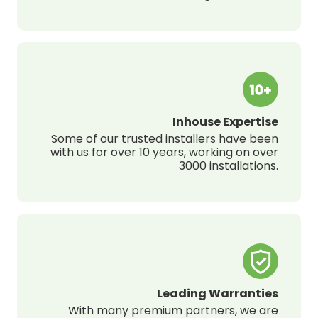
Inhouse Expertise
Some of our trusted installers have been
with us for over 10 years, working on over
3000 installations.
Leading Warranties
With many premium partners, we are