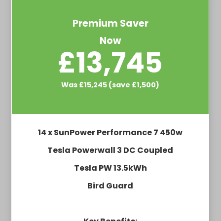
Premium Saver
Now
£13,745
Was £15,245 (save £1,500)
14 x SunPower Performance 7 450w
Tesla Powerwall 3 DC Coupled
Tesla PW 13.5kWh
Bird Guard