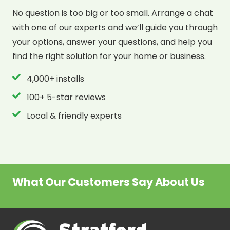
No question is too big or too small. Arrange a chat
with one of our experts and we’ll guide you through
your options, answer your questions, and help you
find the right solution for your home or business.
4,000+ installs
100+ 5-star reviews
Local & friendly experts
What Our Customers Say About Us