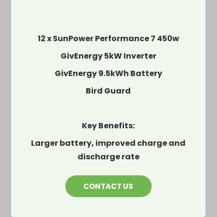
12 x SunPower Performance 7 450w
GivEnergy 5kW Inverter
GivEnergy 9.5kWh Battery
Bird Guard
Key Benefits:
Larger battery, improved charge and
discharge rate
CONTACT US