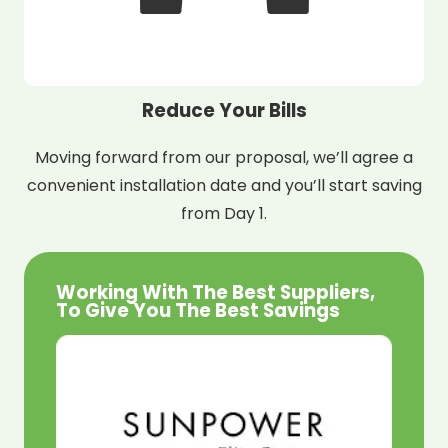
Reduce Your Bills
Moving forward from our proposal, we’ll agree a
convenient installation date and you’ll start saving
from Day 1.
Working With The Best Suppliers,
To Give You The Best Savings