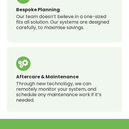
Bespoke Planning
Our team doesn’t believe in a one-sized
fits all solution. Our systems are designed
carefully, to maximise savings.
Aftercare & Maintenance
Through new technology, we can
remotely monitor your system, and
schedule any maintenance work if it’s
needed.