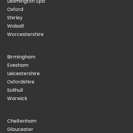
Leamington Spa
Oxford
Shirley
Walsall
Worcestershire
Birmingham
Evesham
Leicestershire
Oxfordshire
Solihull
Warwick
Cheltenham
Gloucester