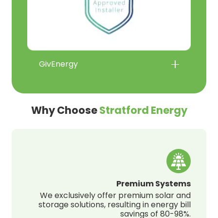
GivEnergy
Why Choose
Stratford Energy
Premium Systems
We exclusively offer premium solar and
storage solutions, resulting in energy bill
savings of 80-98%.