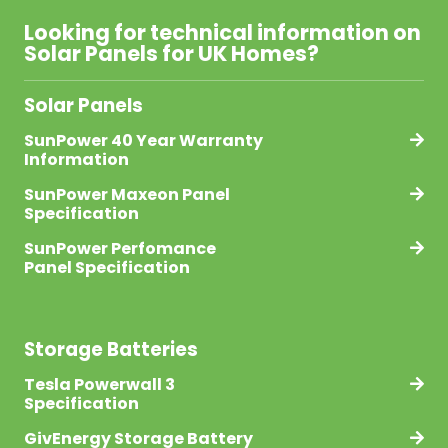
Looking for technical information on
Solar Panels for UK Homes?
Solar Panels
SunPower 40 Year Warranty
Information
SunPower Maxeon Panel
Specification
SunPower Perfomance
Panel Specification
Storage Batteries
Tesla Powerwall 3
Specification
GivEnergy Storage Battery