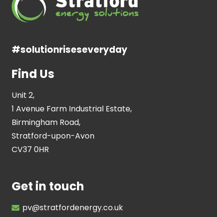
#solutionriseseveryday
Find Us
Unit 2,
1 Avenue Farm Industrial Estate,
Birmingham Road,
Stratford-upon-Avon
CV37 0HR
Get in touch
pv@stratfordenergy.co.uk