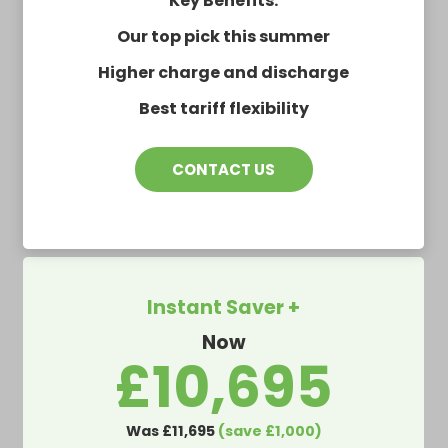
Key Benefits:
Our top pick this summer
Higher charge and discharge
Best tariff flexibility
CONTACT US
Instant Saver +
Now
£10,695
Was £11,695
(save £1,000)