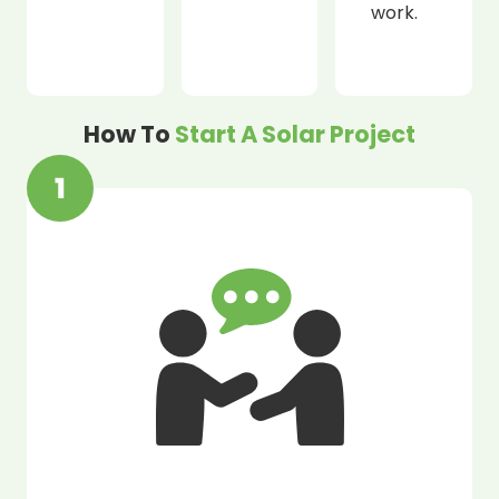
work.
How To
Start A Solar Project