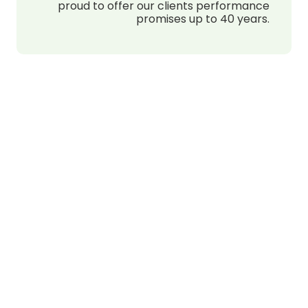
proud to offer our clients performance
promises up to 40 years.