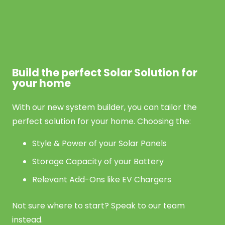
Build the perfect Solar Solution for
your home
With our new system builder, you can tailor the
perfect solution for your home. Choosing the:
Style & Power of your Solar Panels
Storage Capacity of your Battery
Relevant Add-Ons like EV Chargers
Not sure where to start? Speak to our team
instead.