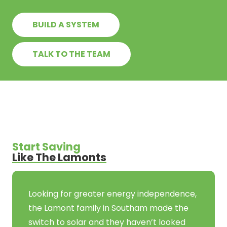
BUILD A SYSTEM
TALK TO THE TEAM
Start Saving
Like The Lamonts
Looking for greater energy independence,
the Lamont family in Southam made the
switch to solar and they haven’t looked