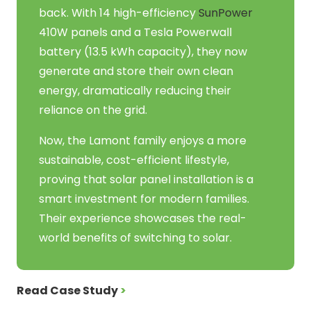
back. With 14 high-efficiency
SunPower
410W panels and a Tesla Powerwall
battery (13.5 kWh capacity), they now
generate and store their own clean
energy, dramatically reducing their
reliance on the grid.
Now, the Lamont family enjoys a more
sustainable, cost-efficient lifestyle,
proving that solar panel installation is a
smart investment for modern families.
Their experience showcases the real-
world benefits of switching to solar.
Read Case Study
>