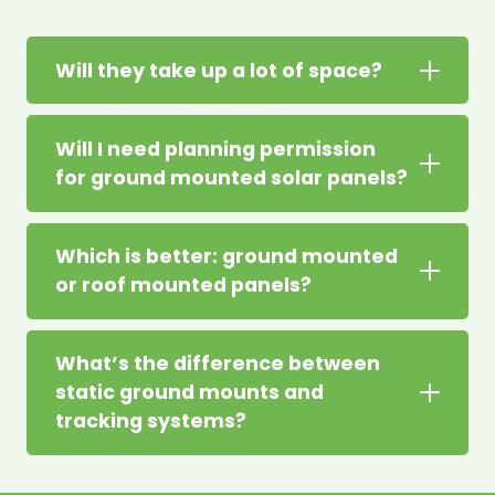
Will they take up a lot of space?
Will I need planning permission
for ground mounted solar panels?
Which is better: ground mounted
or roof mounted panels?
What’s the difference between
static ground mounts and
tracking systems?