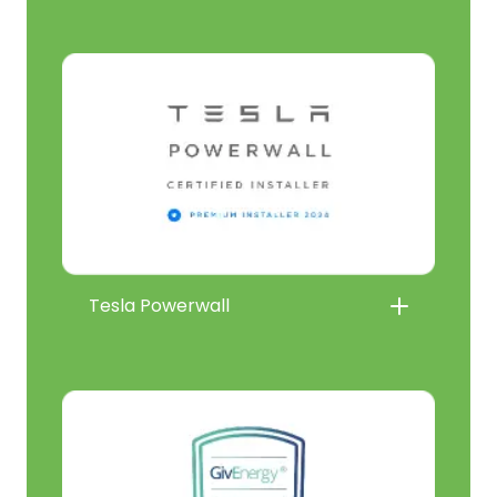
Tesla Powerwall