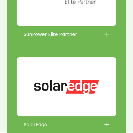
SunPower Elite Partner
SolarEdge