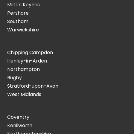
Milton Keynes
Pershore
Southam
Warwickshire
Chipping Campden
Henley-in-Arden
Northampton
Rugby
Stratford-upon-Avon
West Midlands
Coventry
Kenilworth
Northamptonshire