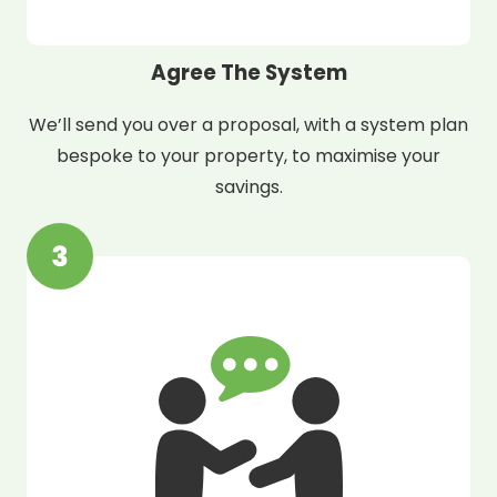
Agree The System
We’ll send you over a proposal, with a system plan
bespoke to your property, to maximise your
savings.