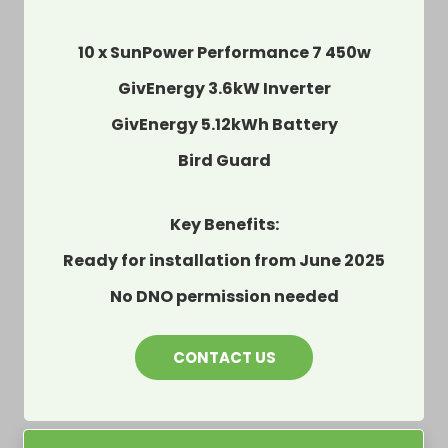
10 x SunPower Performance 7 450w
GivEnergy 3.6kW Inverter
GivEnergy 5.12kWh Battery
Bird Guard
Key Benefits:
Ready for installation from June 2025
No DNO permission needed
CONTACT US