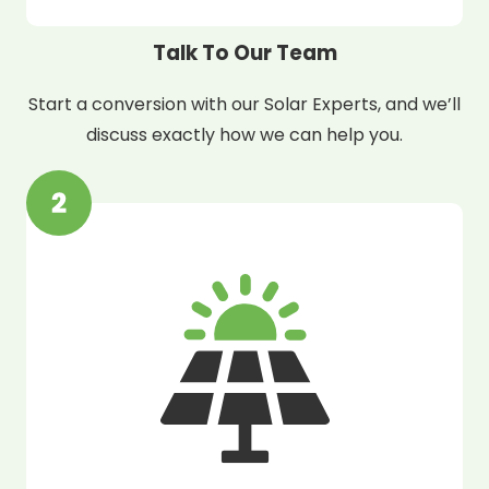
Talk To Our Team
Start a conversion with our Solar Experts, and we’ll
discuss exactly how we can help you.