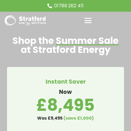
01789 262 411
Shop the
Summer Sale
at Stratford Energy
Instant Saver
Now
£8,495
Was £9,495
(save £1,000)