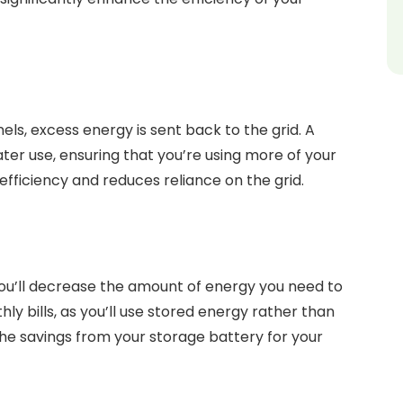
els, excess energy is sent back to the grid. A
ater use, ensuring that you’re using more of your
fficiency and reduces reliance on the grid.
 you’ll decrease the amount of energy you need to
ly bills, as you’ll use stored energy rather than
 the savings from your storage battery for your