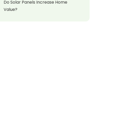
Do Solar Panels Increase Home
Value?