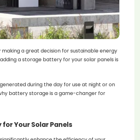
y making a great decision for sustainable energy
adding a storage battery for your solar panels is
generated during the day for use at night or on
 why battery storage is a game-changer for
y for Your Solar Panels
significantly enhance the efficiency of your