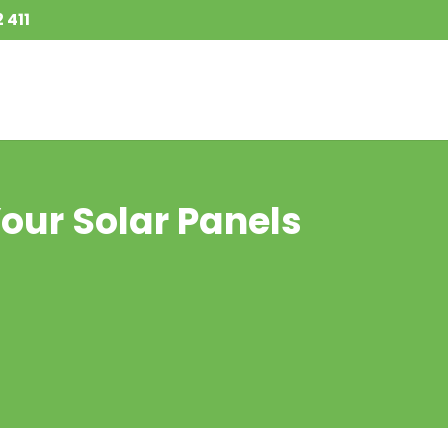
 411
Your Solar Panels