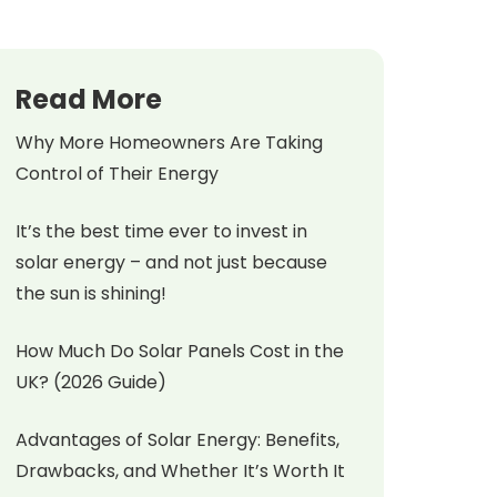
Read More
Why More Homeowners Are Taking
Control of Their Energy
It’s the best time ever to invest in
solar energy – and not just because
the sun is shining!
How Much Do Solar Panels Cost in the
UK? (2026 Guide)
Advantages of Solar Energy: Benefits,
Drawbacks, and Whether It’s Worth It