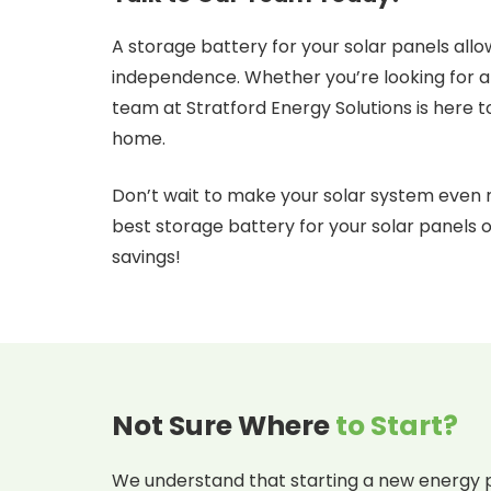
A storage battery for your solar panels allo
independence. Whether you’re looking for a
team at Stratford Energy Solutions is here to
home.
Don’t wait to make your solar system even 
best storage battery for your solar panels
savings!
Not Sure Where
to Start?
We understand that starting a new energy p