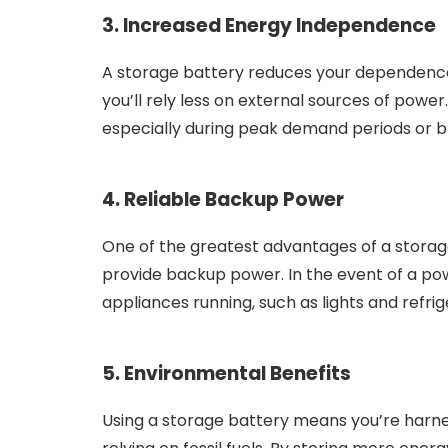
3. Increased Energy Independence
A storage battery reduces your dependence 
you’ll rely less on external sources of powe
especially during peak demand periods or b
4. Reliable Backup Power
One of the greatest advantages of a storage b
provide backup power. In the event of a pow
appliances running, such as lights and refrige
5. Environmental Benefits
Using a storage battery means you’re harne