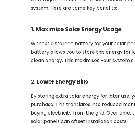
system. Here are some key benefits:
1. Maximise Solar Energy Usage
Without a storage battery for your solar pan
battery allows you to store this energy for l
clean energy. This maximises your system’s e
2. Lower Energy Bills
By storing extra solar energy for later use,
purchase. This translates into reduced month
buying electricity from the grid. Over time,
solar panels can offset installation costs.