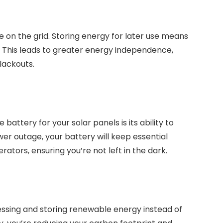
on the grid. Storing energy for later use means
r. This leads to greater energy independence,
lackouts.
attery for your solar panels is its ability to
er outage, your battery will keep essential
rators, ensuring you’re not left in the dark.
ssing and storing renewable energy instead of