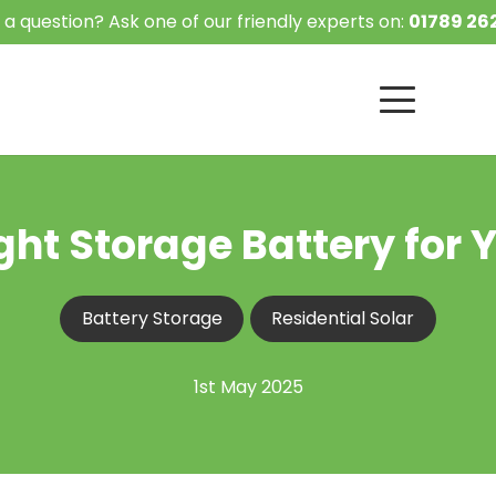
 a question? Ask one of our friendly experts on:
01789 262
ht Storage Battery for 
Battery Storage
Residential Solar
1st May 2025