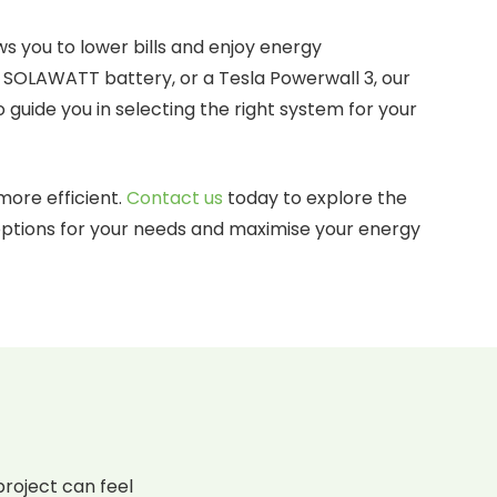
ws you to lower bills and enjoy energy
 SOLAWATT battery, or a Tesla Powerwall 3, our
 guide you in selecting the right system for your
more efficient.
Contact us
today to explore the
 options for your needs and maximise your energy
roject can feel