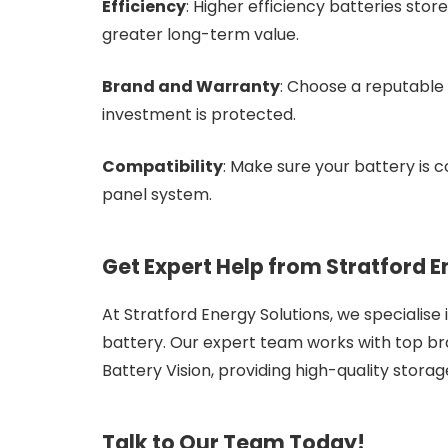
Efficiency
: Higher efficiency batteries stor
greater long-term value.
Brand and Warranty
: Choose a reputable 
investment is protected.
Compatibility
: Make sure your battery is 
panel system.
Get Expert Help from Stratford E
At Stratford Energy Solutions, we specialise
battery. Our expert team works with top br
Battery Vision, providing high-quality storag
Talk to Our Team Today!