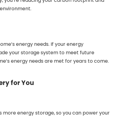
gy, you’re reducing your carbon footprint and
 environment.
home’s energy needs. If your energy
ade your storage system to meet future
me’s energy needs are met for years to come.
ery for You
ns more energy storage, so you can power your