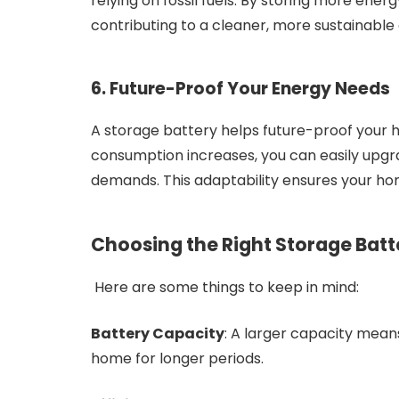
relying on fossil fuels. By storing more ener
contributing to a cleaner, more sustainable
6. Future-Proof Your Energy Needs
A storage battery helps future-proof your 
consumption increases, you can easily upgr
demands. This adaptability ensures your ho
Choosing the Right Storage Batt
Here are some things to keep in mind:
Battery Capacity
: A larger capacity mea
home for longer periods.