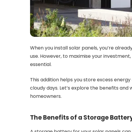
When you install solar panels, you’re alread
use. However, to maximise your investment, 
essential.
This addition helps you store excess energy 
cloudy days. Let’s explore the benefits and
homeowners.
The Benefits of a Storage Batter
A storage battery for your solar panels can 