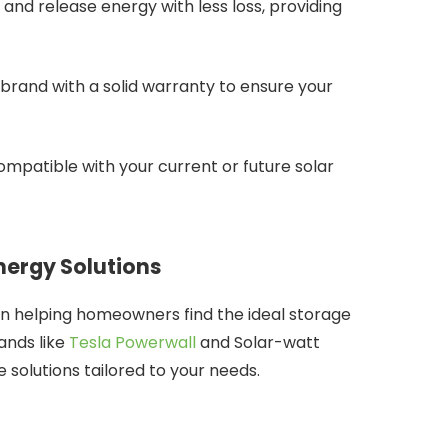
e and release energy with less loss, providing
brand with a solid warranty to ensure your
compatible with your current or future solar
nergy Solutions
 in helping homeowners find the ideal storage
ands like
Tesla Powerwall
and Solar-watt
e solutions tailored to your needs.