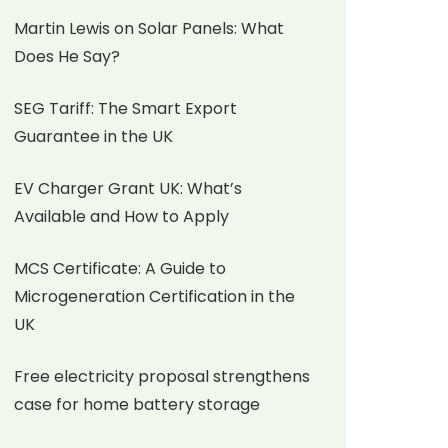
Martin Lewis on Solar Panels: What
Does He Say?
SEG Tariff: The Smart Export
Guarantee in the UK
EV Charger Grant UK: What’s
Available and How to Apply
MCS Certificate: A Guide to
Microgeneration Certification in the
UK
Free electricity proposal strengthens
case for home battery storage