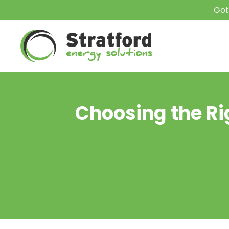
Got
Choosing the Rig