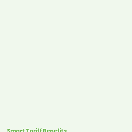
Smart Tariff Benefits