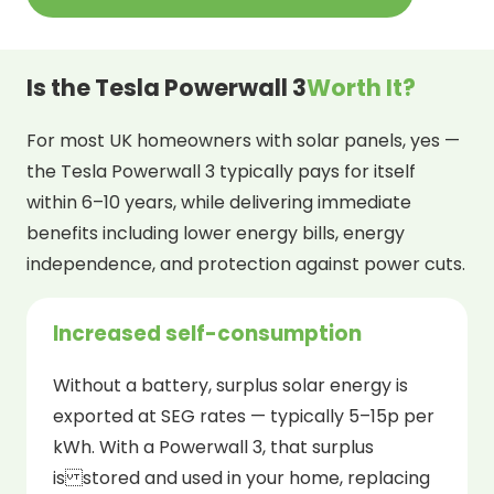
Is the Tesla Powerwall 3
Worth It?
For most UK homeowners with solar panels, yes —
the Tesla Powerwall 3 typically pays for itself
within 6–10 years, while delivering immediate
benefits including lower energy bills, energy
independence, and protection against power cuts.
Increased self-consumption
Without a battery, surplus solar energy is
exported at SEG rates — typically 5–15p per
kWh. With a Powerwall 3, that surplus
is stored and used in your home, replacing