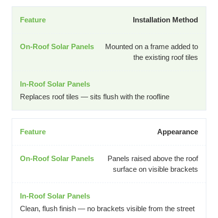
Installation Method
Mounted on a frame added to
the existing roof tiles
Replaces roof tiles — sits flush with the roofline
Appearance
Panels raised above the roof
surface on visible brackets
Clean, flush finish — no brackets visible from the street