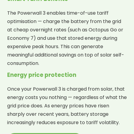
The Powerwall 3 enables time-of-use tariff
optimisation — charge the battery from the grid
at cheap overnight rates (such as Octopus Go or
Economy 7) and use that stored energy during
expensive peak hours. This can generate
meaningful additional savings on top of solar self-
consumption.
Energy price protection
Once your Powerwall 3 is charged from solar, that
energy costs you nothing — regardless of what the
grid price does. As energy prices have risen
sharply over recent years, battery storage
increasingly reduces exposure to tariff volatility.