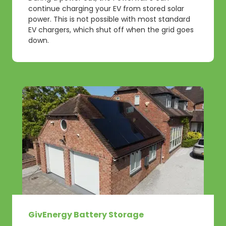
continue charging your EV from stored solar
power. This is not possible with most standard
EV chargers, which shut off when the grid goes
down.
GivEnergy Battery Storage