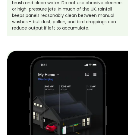
brush and clean water. Do not use abrasive cleaners
or high-pressure jets. In much of the UK, rainfall
keeps panels reasonably clean between manual
washes – but dust, pollen, and bird droppings can
reduce output if left to accumulate.