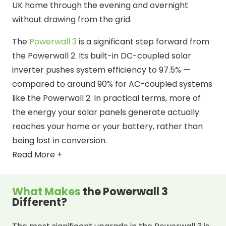
UK home through the evening and overnight
without drawing from the grid.
The
Powerwall 3
is a significant step forward from
the Powerwall 2. Its built-in DC-coupled solar
inverter pushes system efficiency to 97.5% —
compared to around 90% for AC-coupled systems
like the Powerwall 2. In practical terms, more of
the energy your solar panels generate actually
reaches your home or your battery, rather than
being lost in conversion.
Read More +
What Makes
the Powerwall 3
Different?