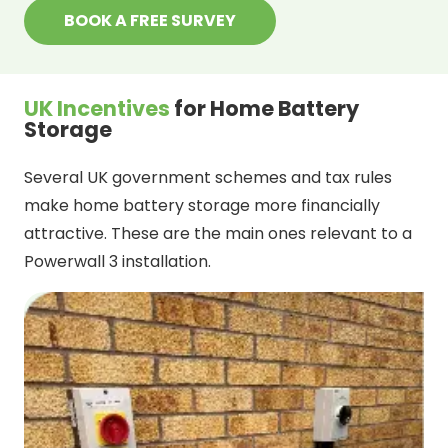
BOOK A FREE SURVEY
UK Incentives
for Home Battery
Storage
Several UK government schemes and tax rules
make home battery storage more financially
attractive. These are the main ones relevant to a
Powerwall 3 installation.