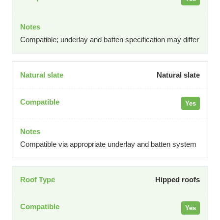
Compatible; underlay and batten specification may differ
Natural slate
Yes
Compatible via appropriate underlay and batten system
Hipped roofs
Yes