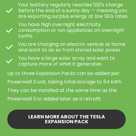
Your battery regularly reaches 100% charge
before the end of a sunny day — meaning you
are exporting surplus energy at low SEG rates
You have high overnight electricity
consumption or run appliances on overnight
tariffs
You are charging an electric vehicle at home
and want to do so from stored solar power
You have a large solar array and want to
capture more of what it generates
Up to three Expansion Packs can be added per
Powerwall 3 unit, taking total storage to 54 kWh.
They can be installed at the same time as the
Powerwall 3 or added later as a retrofit.
LEARN MORE ABOUT THE TESLA
EXPANSION PACK