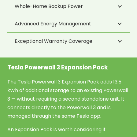
Whole-Home Backup Power
Advanced Energy Management
Exceptional Warranty Coverage
Tesla Powerwall 3 Expansion Pack
The Tesla Powerwall 3 Expansion Pack adds 13.5
kWh of additional storage to an existing Powerwall
3 — without requiring a second standalone unit. It
connects directly to the Powerwall 3 and is
managed through the same Tesla app.
An Expansion Pack is worth considering if: