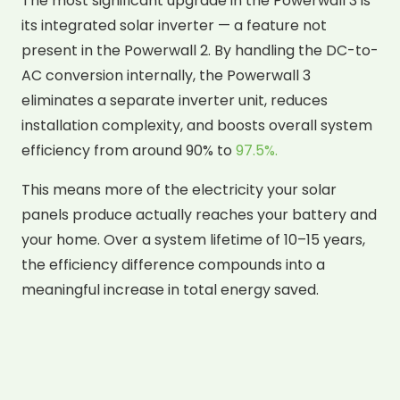
The most significant upgrade in the Powerwall 3 is
its integrated solar inverter — a feature not
present in the Powerwall 2. By handling the DC-to-
AC conversion internally, the Powerwall 3
eliminates a separate inverter unit, reduces
installation complexity, and boosts overall system
efficiency from around 90% to
97.5%.
This means more of the electricity your solar
panels produce actually reaches your battery and
your home. Over a system lifetime of 10–15 years,
the efficiency difference compounds into a
meaningful increase in total energy saved.