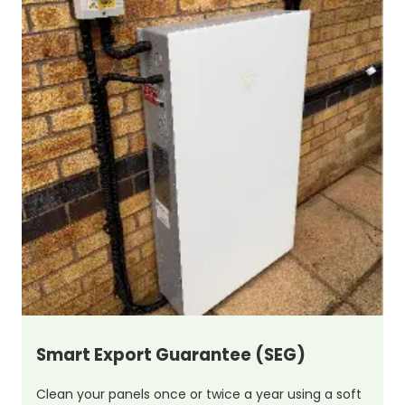
Smart Export Guarantee (SEG)
Clean your panels once or twice a year using a soft