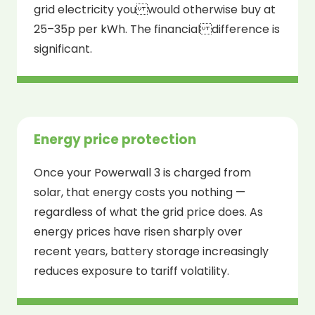
grid electricity you would otherwise buy at
25–35p per kWh. The financial difference is
significant.
Energy price protection
Once your Powerwall 3 is charged from
solar, that energy costs you nothing —
regardless of what the grid price does. As
energy prices have risen sharply over
recent years, battery storage increasingly
reduces exposure to tariff volatility.