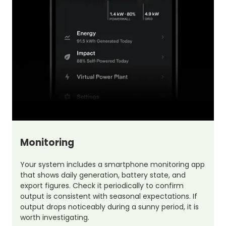
Monitoring
Your system includes a smartphone monitoring app
that shows daily generation, battery state, and
export figures. Check it periodically to confirm
output is consistent with seasonal expectations. If
output drops noticeably during a sunny period, it is
worth investigating.