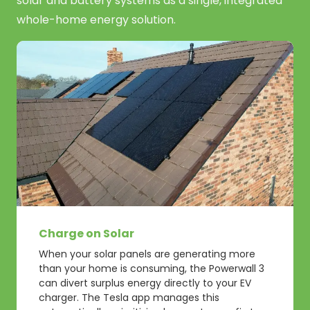
solar and battery systems as a single, integrated
whole-home energy solution.
Charge on Solar
When your solar panels are generating more
than your home is consuming, the Powerwall 3
can divert surplus energy directly to your EV
charger. The Tesla app manages this