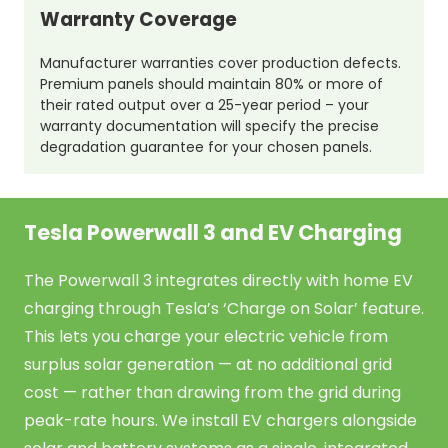
Warranty Coverage
Manufacturer warranties cover production defects.
Premium panels should maintain 80% or more of
their rated output over a 25-year period – your
warranty documentation will specify the precise
degradation guarantee for your chosen panels.
Tesla Powerwall 3 and EV Charging
The Powerwall 3 integrates directly with home EV
charging through Tesla’s ‘Charge on Solar’ feature.
This lets you charge your electric vehicle from
surplus solar generation — at no additional grid
cost — rather than drawing from the grid during
peak-rate hours. We install EV chargers alongside