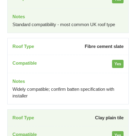
Standard compatibility - most common UK roof type
Fibre cement slate
Yes
Widely compatible; confirm batten specification with
installer
Clay plain tile
Yes