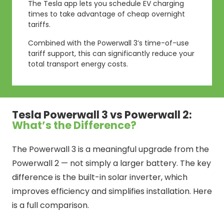
The Tesla app lets you schedule EV charging
times to take advantage of cheap overnight
tariffs.
Combined with the Powerwall 3’s time-of-use
tariff support, this can significantly reduce your
total transport energy costs.
Tesla Powerwall 3 vs Powerwall 2:
What’s the Difference?
The Powerwall 3 is a meaningful upgrade from the
Powerwall 2 — not simply a larger battery. The key
difference is the built-in solar inverter, which
improves efficiency and simplifies installation. Here
is a full comparison.