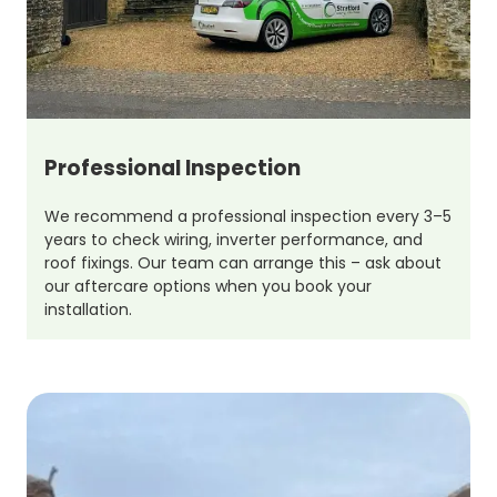
Professional Inspection
We recommend a professional inspection every 3–5
years to check wiring, inverter performance, and
roof fixings. Our team can arrange this – ask about
our aftercare options when you book your
installation.