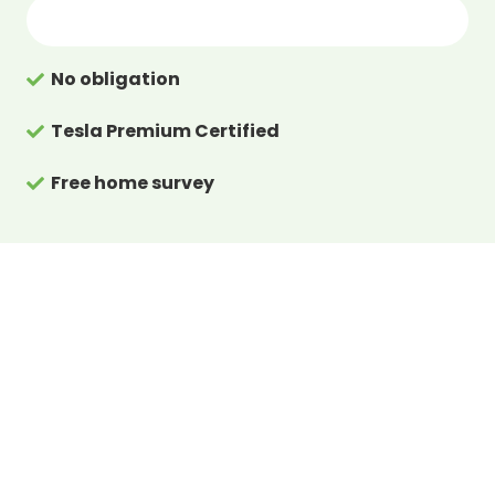
No obligation
Tesla Premium Certified
Free home survey