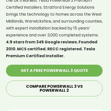
the UK’s earliest Tesla Powerwall 3 Premium
Certified Installers. Stratford Energy Solutions
brings this technology to homes across the West
Midlands, Warwickshire, and surrounding counties,
with expert installation backed by 15 years’
experience and over 3,000 completed systems.
4.9 stars from 345 Google reviews. Founded
2010. MCS certified. RECC registered. Tesla
Premium Certified Installer.
GET A FREE POWERWALL 3 QUOTE
COMPARE POWERWALL 3 VS
POWERWALL 2