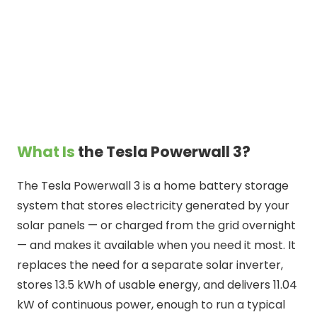
What Is
the Tesla Powerwall 3?
The Tesla Powerwall 3 is a home battery storage
system that stores electricity generated by your
solar panels — or charged from the grid overnight
— and makes it available when you need it most. It
replaces the need for a separate solar inverter,
stores 13.5 kWh of usable energy, and delivers 11.04
kW of continuous power, enough to run a typical