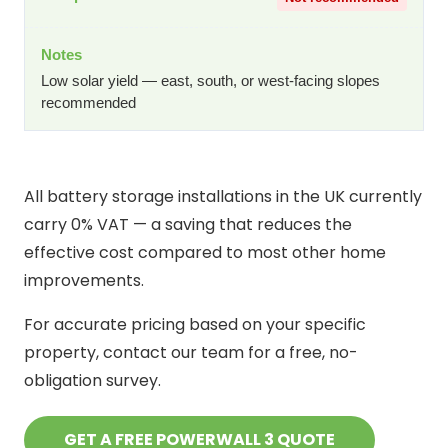
Low solar yield — east, south, or west-facing slopes
recommended
All battery storage installations in the UK currently
carry 0% VAT — a saving that reduces the
effective cost compared to most other home
improvements.
For accurate pricing based on your specific
property, contact our team for a free, no-
obligation survey.
GET A FREE POWERWALL 3 QUOTE