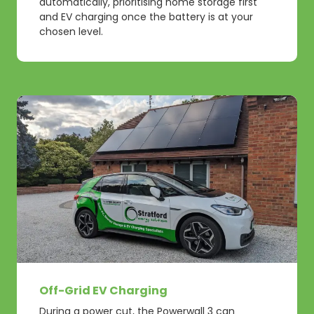
automatically, prioritising home storage first
and EV charging once the battery is at your
chosen level.
Off-Grid EV Charging
During a power cut, the Powerwall 3 can