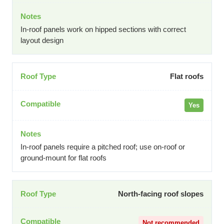
In-roof panels work on hipped sections with correct
layout design
Flat roofs
Yes
In-roof panels require a pitched roof; use on-roof or
ground-mount for flat roofs
North-facing roof slopes
Not recommended