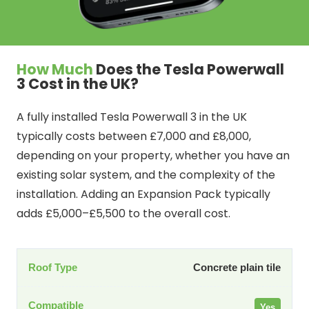
How Much
Does the Tesla Powerwall
3 Cost in the UK?
A fully installed Tesla Powerwall 3 in the UK
typically costs between £7,000 and £8,000,
depending on your property, whether you have an
existing solar system, and the complexity of the
installation. Adding an Expansion Pack typically
adds £5,000–£5,500 to the overall cost.
Concrete plain tile
Yes