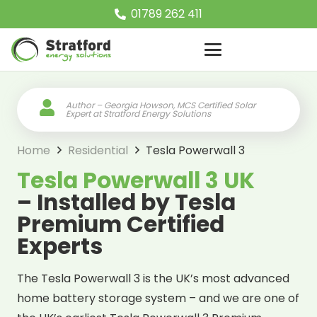
01789 262 411
Author – Georgia Howson, MCS Certified Solar
Expert at Stratford Energy Solutions
Home
Residential
Tesla Powerwall 3
Tesla Powerwall 3 UK
– Installed by Tesla
Premium Certified
Experts
The Tesla Powerwall 3 is the UK’s most advanced
home battery storage system – and we are one of