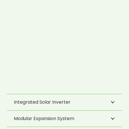
Integrated Solar Inverter
Modular Expansion System