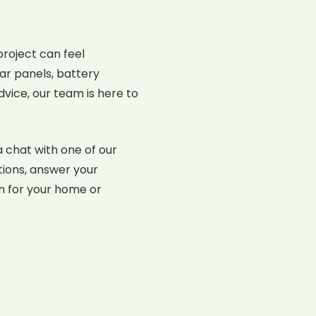
roject can feel
ar panels, battery
dvice, our team is here to
a chat with one of our
tions, answer your
on for your home or