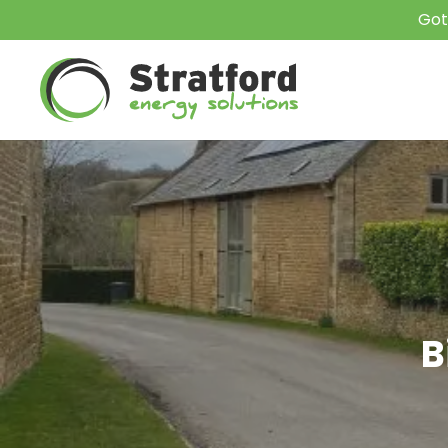
Got
B