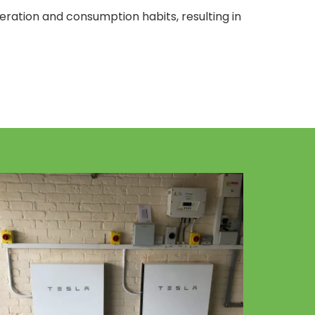
neration and consumption habits, resulting in