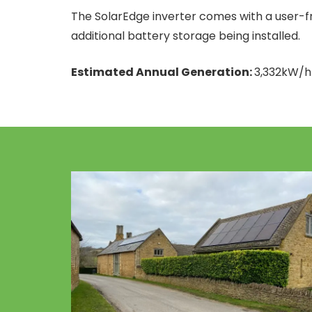
The SolarEdge inverter comes with a user-fri
additional battery storage being installed.
Estimated Annual Generation:
3,332kW/h