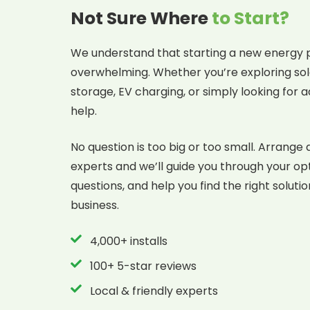
Not Sure Where
to Start?
We understand that starting a new energy p
overwhelming. Whether you’re exploring sol
storage, EV charging, or simply looking for a
help.
No question is too big or too small. Arrange 
experts and we’ll guide you through your op
questions, and help you find the right soluti
business.
4,000+ installs
100+ 5-star reviews
Local & friendly experts