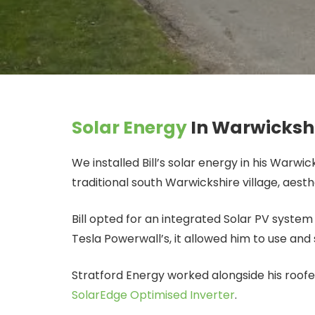
Solar Energy
In Warwicksh
We installed Bill’s solar energy in his Warwi
traditional south Warwickshire village, aesth
Bill opted for an integrated Solar PV syste
Tesla Powerwall’s, it allowed him to use and 
Stratford Energy worked alongside his roofe
SolarEdge Optimised Inverter
.