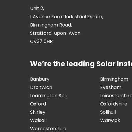
Unit 2,
1 Avenue Farm Industrial Estate,
Birmingham Road,
Stratford-upon-Avon
CV37 0HR
We’re the leading Solar Insta
Banbury
Birmingham
Droitwich
Evesham
Leamington Spa
Leicestershir
Oxford
Oxfordshire
Shirley
Solihull
Walsall
Warwick
Worcestershire