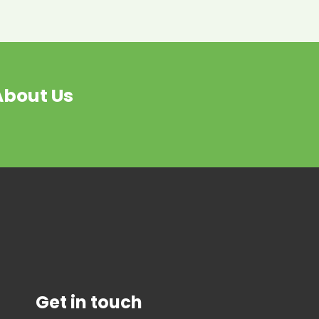
About Us
Get in touch