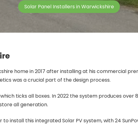
Solar Panel Installers in Warwickshire
ire
ckshire home in 2017 after installing at his commercial pr
etics was a crucial part of the design process.
m which ticks all boxes. In 2022 the system produces over
store all generation.
r to install this integrated Solar PV system, with 24 Sun