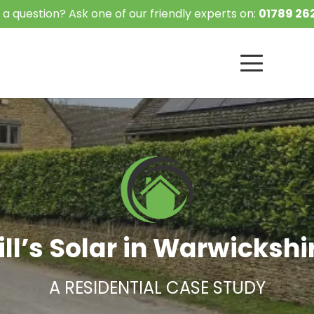
 a question? Ask one of our friendly experts on:
01789 262
ill’s Solar in Warwickshi
A RESIDENTIAL CASE STUDY