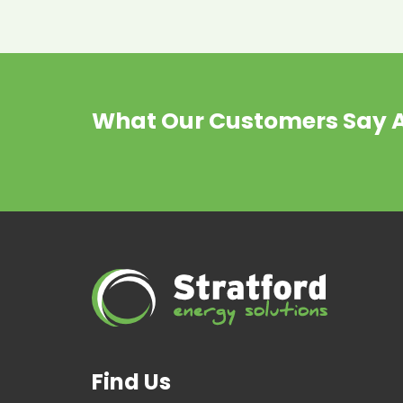
What Our Customers Say 
Find Us