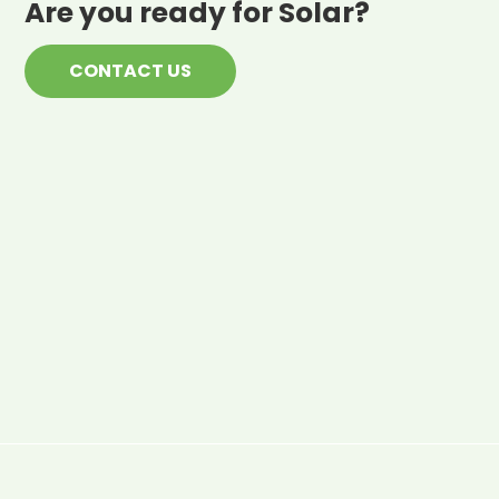
Are you ready for Solar?
CONTACT US