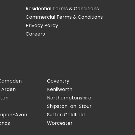
Residential Terms & Conditions
Commercial Terms & Conditions
Privacy Policy
Careers
 Campden
Coventry
-Arden
Kenilworth
ton
Northamptonshire
Shipston-on-Stour
-upon-Avon
Sutton Coldfield
ands
Worcester