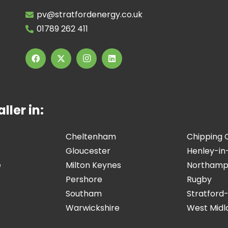
pv@stratfordenergy.co.uk
01789 262 411
ller in:
Cheltenham
Chipping
Gloucester
Henley-in
e
Milton Keynes
Northamp
Pershore
Rugby
Southam
Stratford
Warwickshire
West Midl