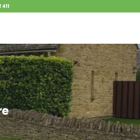
 411
re