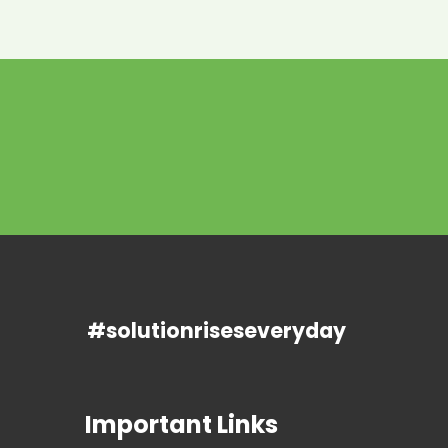
#solutionriseseveryday
Important Links