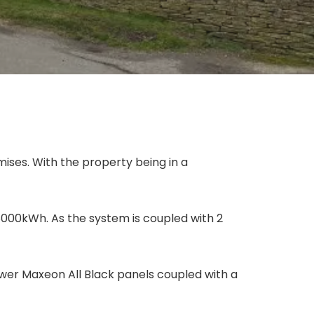
emises. With the property being in a
 8000kWh. As the system is coupled with 2
Power Maxeon All Black panels coupled with a