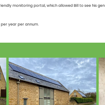
endly monitoring portal, which allowed Bill to see his ge
 per year per annum.