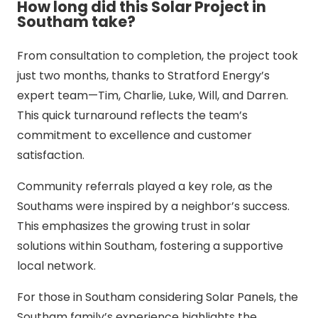
How long did this Solar Project in
Southam take?
From consultation to completion, the project took
just two months, thanks to Stratford Energy’s
expert team—Tim, Charlie, Luke, Will, and Darren.
This quick turnaround reflects the team’s
commitment to excellence and customer
satisfaction.
Community referrals played a key role, as the
Southams were inspired by a neighbor’s success.
This emphasizes the growing trust in solar
solutions within Southam, fostering a supportive
local network.
For those in Southam considering Solar Panels, the
Southam family’s experience highlights the