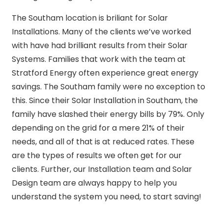
The Southam location is briliant for Solar
Installations. Many of the clients we’ve worked
with have had brilliant results from their Solar
Systems. Families that work with the team at
Stratford Energy often experience great energy
savings. The Southam family were no exception to
this. Since their Solar Installation in Southam, the
family have slashed their energy bills by 79%. Only
depending on the grid for a mere 21% of their
needs, and all of that is at reduced rates. These
are the types of results we often get for our
clients. Further, our Installation team and Solar
Design team are always happy to help you
understand the system you need, to start saving!