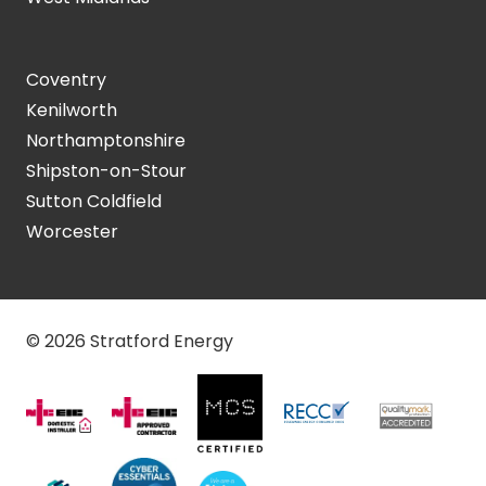
Coventry
Kenilworth
Northamptonshire
Shipston-on-Stour
Sutton Coldfield
Worcester
© 2026 Stratford Energy