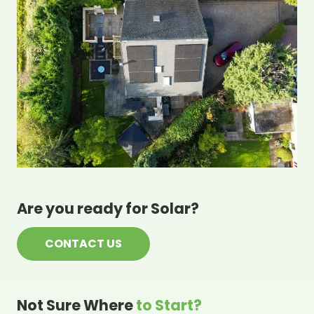
Are you ready for Solar?
CONTACT US
Not Sure Where
to Start?