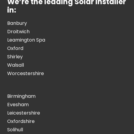
We’re the leading Solar Installer
in:
Banbury
Droitwich
Leamington Spa
Oxford
Shirley
Walsall
Worcestershire
Birmingham
Evesham
Leicestershire
Oxfordshire
Solihull