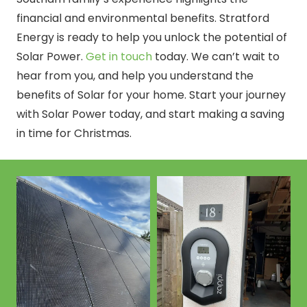
financial and environmental benefits. Stratford
Energy is ready to help you unlock the potential of
Solar Power.
Get in touch
today. We can’t wait to
hear from you, and help you understand the
benefits of Solar for your home. Start your journey
with Solar Power today, and start making a saving
in time for Christmas.