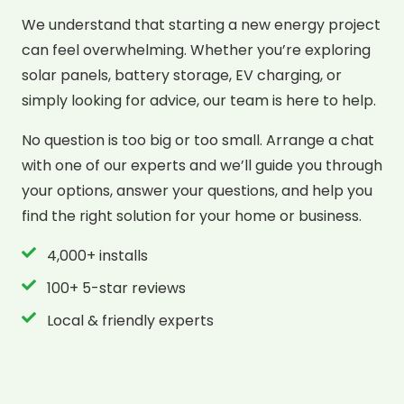
We understand that starting a new energy project
can feel overwhelming. Whether you’re exploring
solar panels, battery storage, EV charging, or
simply looking for advice, our team is here to help.
No question is too big or too small. Arrange a chat
with one of our experts and we’ll guide you through
your options, answer your questions, and help you
find the right solution for your home or business.
4,000+ installs
100+ 5-star reviews
Local & friendly experts