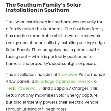
The Southam Family’s Solar
Installation in Southam
This Solar Installation in Southam, was actually for
a family called the Southams! The Southam family
has made a remarkable shift towards renewable
rnergy and cheaper bills by installing cutting-edge
Solar Panels. Their bungalow has a prime south-
facing roof – which is perfectly positioned to
harness the property’s ideal sunlight exposure.
The installation includes 18
SunPower
Performance
410w panels, a
SolarEdge Optimised Inverter
, a
Tesla Powerwall 3
, and a Zappi EV Charger. This
setup not only maximises Solar Energy capture
but also efficiently powers their electric vehicle,
through utilising off-peak rates.