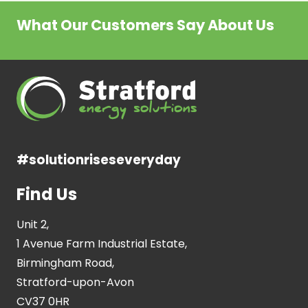
What Our Customers Say About Us
#solutionriseseveryday
Find Us
Unit 2,
1 Avenue Farm Industrial Estate,
Birmingham Road,
Stratford-upon-Avon
CV37 0HR