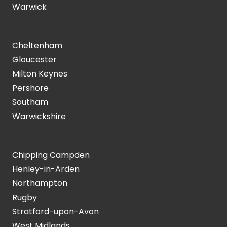
Warwick
Cheltenham
Gloucester
Milton Keynes
Pershore
Southam
Warwickshire
Chipping Campden
Henley-in-Arden
Northampton
Rugby
Stratford-upon-Avon
West Midlands