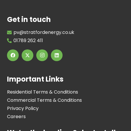
Get in touch
pv@stratfordenergy.co.uk
01789 262 411
Important Links
Residential Terms & Conditions
Commercial Terms & Conditions
Privacy Policy
Careers