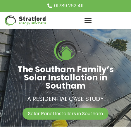
01789 262 411
The Southam Family’s
Solar Installation in
Southam
A RESIDENTIAL CASE STUDY
Solar Panel Installers in Southam