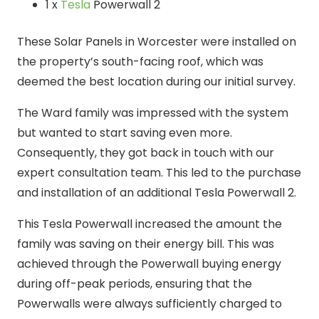
1 x
Tesla
Powerwall 2
These Solar Panels in Worcester were installed on
the property’s south-facing roof, which was
deemed the best location during our initial survey.
The Ward family was impressed with the system
but wanted to start saving even more.
Consequently, they got back in touch with our
expert consultation team. This led to the purchase
and installation of an additional Tesla Powerwall 2.
This Tesla Powerwall increased the amount the
family was saving on their energy bill. This was
achieved through the Powerwall buying energy
during off-peak periods, ensuring that the
Powerwalls were always sufficiently charged to