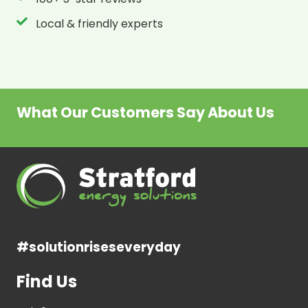
Local & friendly experts
What Our Customers Say About Us
#solutionriseseveryday
Find Us