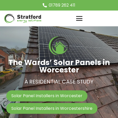
01789 262 411
The Wards’ Solar Panels in
Worcester
A RESIDENTIAL CASE STUDY
Solar Panel Installers in Worcester
Solar Panel Installers in Worcestershire