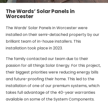
The Wards’ Solar Panels in
Worcester
The Wards’ Solar Panels in Worcester were
installed on their semi-detached property by our
brilliant team of in-house installers. This
installation took place in 2023.
The family contacted our team due to their
passion for all things Solar Energy. For this project,
their biggest priorities were reducing energy bills
and future-proofing their home. This led to the
installation of one of our premium systems, which
takes full advantage of the 40-year warranties
available on some of the System Components.