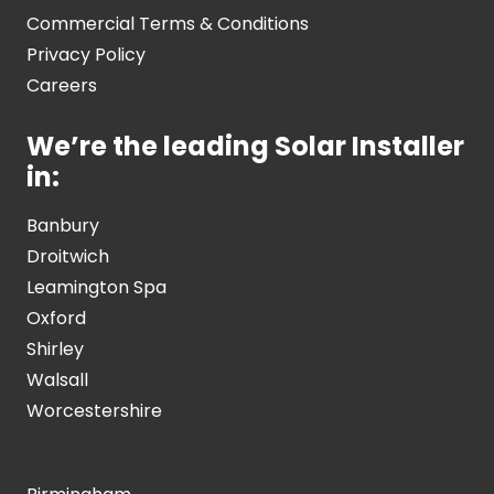
Commercial Terms & Conditions
Privacy Policy
Careers
We’re the leading Solar Installer
in:
Banbury
Droitwich
Leamington Spa
Oxford
Shirley
Walsall
Worcestershire