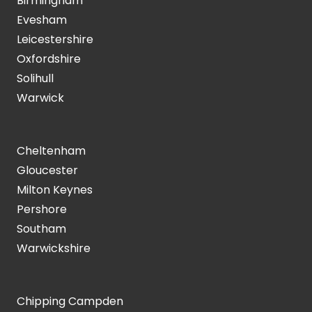
Birmingham
Evesham
Leicestershire
Oxfordshire
Solihull
Warwick
Cheltenham
Gloucester
Milton Keynes
Pershore
Southam
Warwickshire
Chipping Campden