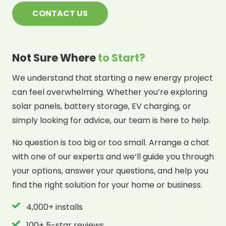
CONTACT US
Not Sure Where
to Start?
We understand that starting a new energy project
can feel overwhelming. Whether you’re exploring
solar panels, battery storage, EV charging, or
simply looking for advice, our team is here to help.
No question is too big or too small. Arrange a chat
with one of our experts and we’ll guide you through
your options, answer your questions, and help you
find the right solution for your home or business.
4,000+ installs
100+ 5-star reviews