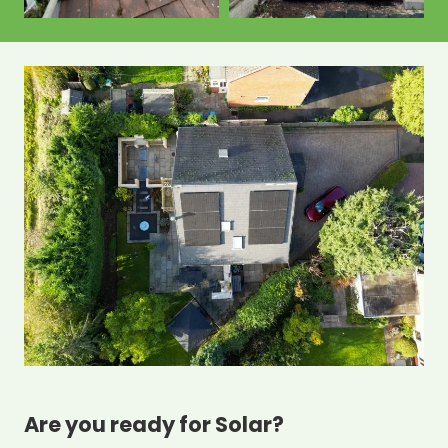
Are you ready for Solar?