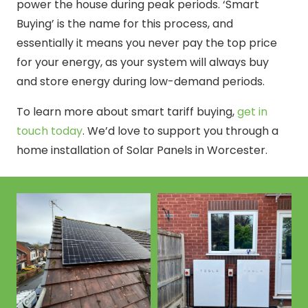
power the house during peak periods. ‘Smart
Buying’ is the name for this process, and
essentially it means you never pay the top price
for your energy, as your system will always buy
and store energy during low-demand periods.
To learn more about smart tariff buying,
get in
touch today
. We’d love to support you through a
home installation of Solar Panels in Worcester.