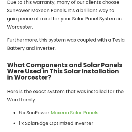
Due to this warranty, many of our clients choose
SunPower Maxeon Panels. It’s a brilliant way to
gain peace of mind for your Solar Panel System in
Worcester.
Furthermore, this system was coupled with a Tesla
Battery and Inverter.
What Components and Solar Panels
Were Used in This Solar Installation
in Worcester?
Here is the exact system that was installed for the
Ward family:
6 x SunPower
Maxeon Solar Panels
1 x SolarEdge Optimized Inverter