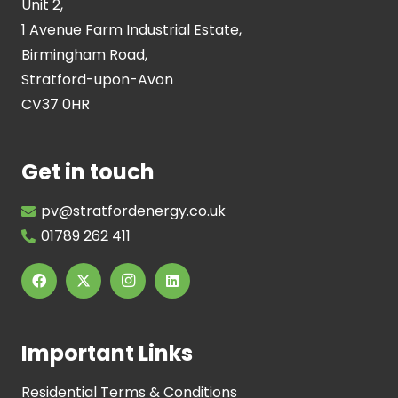
Unit 2,
1 Avenue Farm Industrial Estate,
Birmingham Road,
Stratford-upon-Avon
CV37 0HR
Get in touch
pv@stratfordenergy.co.uk
01789 262 411
Important Links
Residential Terms & Conditions