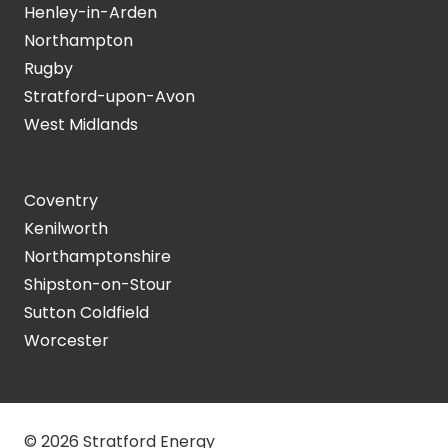
Henley-in-Arden
Northampton
Rugby
Stratford-upon-Avon
West Midlands
Coventry
Kenilworth
Northamptonshire
Shipston-on-Stour
Sutton Coldfield
Worcester
© 2026 Stratford Energy