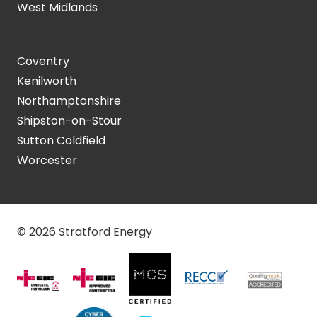
West Midlands
Coventry
Kenilworth
Northamptonshire
Shipston-on-Stour
Sutton Coldfield
Worcester
© 2026 Stratford Energy