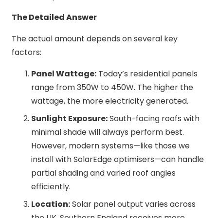
The Detailed Answer
The actual amount depends on several key
factors:
Panel Wattage:
Today’s residential panels
range from 350W to 450W. The higher the
wattage, the more electricity generated.
Sunlight Exposure:
South-facing roofs with
minimal shade will always perform best.
However, modern systems—like those we
install with SolarEdge optimisers—can handle
partial shading and varied roof angles
efficiently.
Location:
Solar panel output varies across
the UK. Southern England receives more