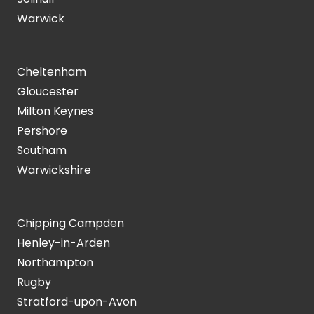
Warwick
Cheltenham
Gloucester
Milton Keynes
Pershore
Southam
Warwickshire
Chipping Campden
Henley-in-Arden
Northampton
Rugby
Stratford-upon-Avon