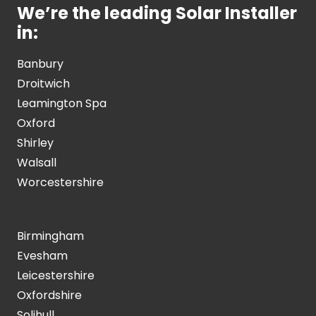
We’re the leading Solar Installer
in:
Banbury
Droitwich
Leamington Spa
Oxford
Shirley
Walsall
Worcestershire
Birmingham
Evesham
Leicestershire
Oxfordshire
Solihull