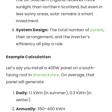
sunlight than northern Scotland, but even in
less sunny areas, solar remains a smart
investment.
System Design:
The total number of
panels
,
their arrangement, and the inverter’s
efficiency all play a role.
Example Calculation
Let’s say you install a 400W panel on a south-
facing roof in
Warwickshire
. On average, that
panel will generate:
Daily:
1.1 KWH (in summer), 0.3 KWH (in
winter)
Annually:
350–400 KWH