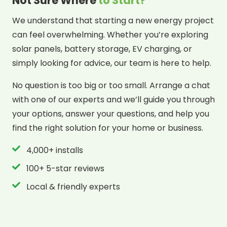
Not Sure Where
to Start?
We understand that starting a new energy project
can feel overwhelming. Whether you’re exploring
solar panels, battery storage, EV charging, or
simply looking for advice, our team is here to help.
No question is too big or too small. Arrange a chat
with one of our experts and we’ll guide you through
your options, answer your questions, and help you
find the right solution for your home or business.
4,000+ installs
100+ 5-star reviews
Local & friendly experts