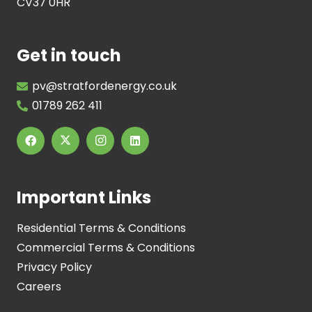
CV37 0HR
Get in touch
pv@stratfordenergy.co.uk
01789 262 411
Important Links
Residential Terms & Conditions
Commercial Terms & Conditions
Privacy Policy
Careers