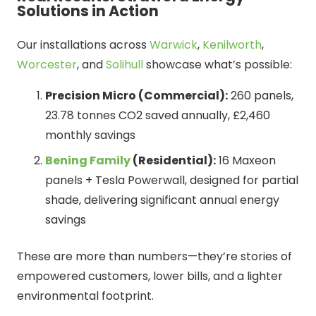
Solutions in Action
Our installations across
Warwick
,
Kenilworth
,
Worcester
, and
Solihull
showcase what’s possible:
Precision Micro (Commercial):
260 panels,
23.78 tonnes CO2 saved annually, £2,460
monthly savings
Bening Family
(Residential):
16 Maxeon
panels + Tesla Powerwall, designed for partial
shade, delivering significant annual energy
savings
These are more than numbers—they’re stories of
empowered customers, lower bills, and a lighter
environmental footprint.