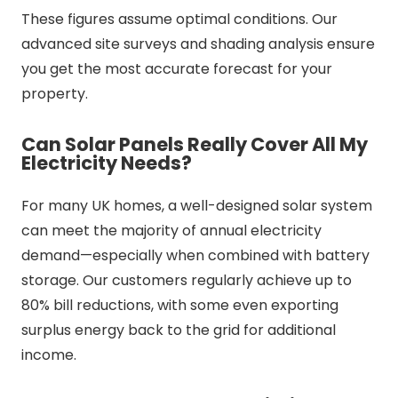
These figures assume optimal conditions. Our
advanced site surveys and shading analysis ensure
you get the most accurate forecast for your
property.
Can Solar Panels Really Cover All My
Electricity Needs?
For many UK homes, a well-designed solar system
can meet the majority of annual electricity
demand—especially when combined with battery
storage. Our customers regularly achieve up to
80% bill reductions, with some even exporting
surplus energy back to the grid for additional
income.