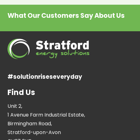
What Our Customers Say About Us
#solutionriseseveryday
Find Us
Unit 2,
1 Avenue Farm Industrial Estate,
Birmingham Road,
Stratford-upon-Avon