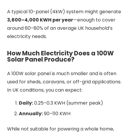
A typical 10-panel (4kW) system might generate
3,600–4,000 KWH per year
—enough to cover
around 60–80% of an average UK household’s
electricity needs.
How Much Electricity Does a 100W
Solar Panel Produce?
A 100W solar panel is much smaller and is often
used for sheds, caravans, or off-grid applications.
In UK conditions, you can expect:
Daily:
0.25–0.3 KWH (summer peak)
Annually:
90–110 KWH
While not suitable for powering a whole home,