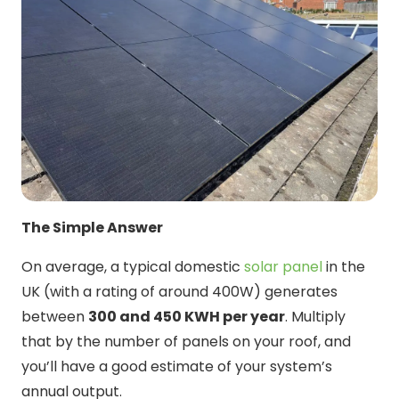
The Simple Answer
On average, a typical domestic
solar panel
in the
UK (with a rating of around 400W) generates
between
300 and 450 KWH per year
. Multiply
that by the number of panels on your roof, and
you’ll have a good estimate of your system’s
annual output.