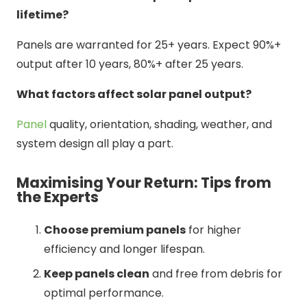
lifetime?
Panels are warranted for 25+ years. Expect 90%+
output after 10 years, 80%+ after 25 years.
What factors affect solar panel output?
Panel
quality, orientation, shading, weather, and
system design all play a part.
Maximising Your Return: Tips from
the Experts
Choose premium panels
for higher
efficiency and longer lifespan.
Keep panels clean
and free from debris for
optimal performance.