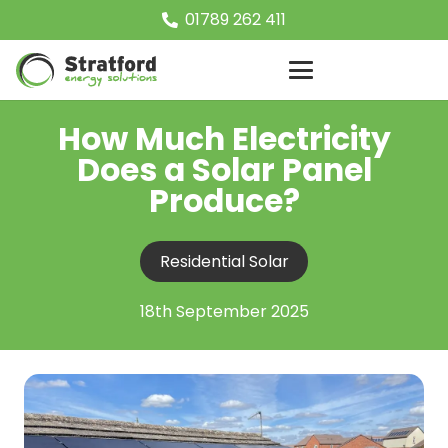
01789 262 411
How Much Electricity
Does a Solar Panel
Produce?
Residential Solar
18th September 2025