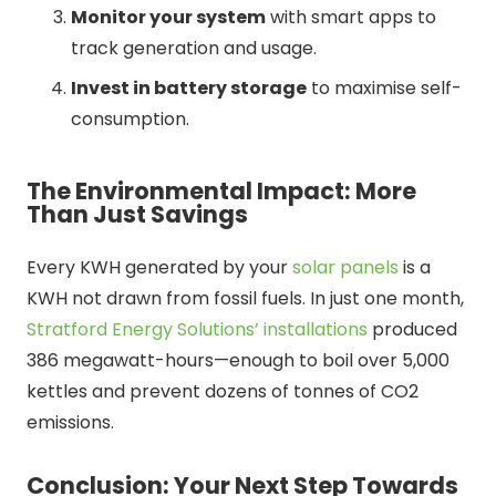
Monitor your system
with smart apps to
track generation and usage.
Invest in battery storage
to maximise self-
consumption.
The Environmental Impact: More
Than Just Savings
Every KWH generated by your
solar panels
is a
KWH not drawn from fossil fuels. In just one month,
Stratford Energy Solutions’ installations
produced
386 megawatt-hours—enough to boil over 5,000
kettles and prevent dozens of tonnes of CO2
emissions.
Conclusion: Your Next Step Towards