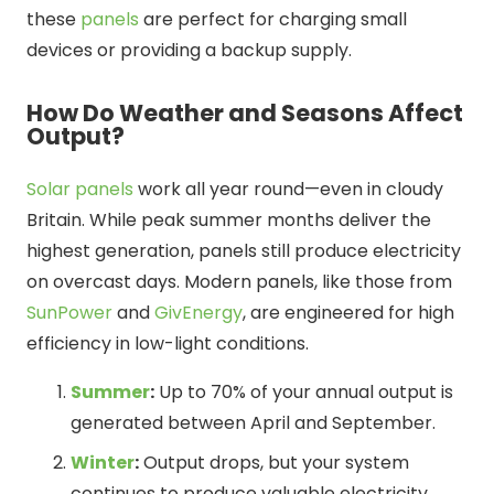
these
panels
are perfect for charging small
devices or providing a backup supply.
How Do Weather and Seasons Affect
Output?
Solar panels
work all year round—even in cloudy
Britain. While peak summer months deliver the
highest generation, panels still produce electricity
on overcast days. Modern panels, like those from
SunPower
and
GivEnergy
, are engineered for high
efficiency in low-light conditions.
Summer
:
Up to 70% of your annual output is
generated between April and September.
Winter
:
Output drops, but your system
continues to produce valuable electricity.