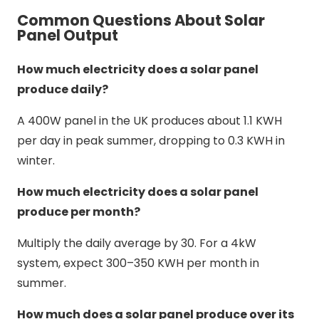
Common Questions About Solar
Panel Output
How much electricity does a solar panel
produce daily?
A 400W panel in the UK produces about 1.1 KWH
per day in peak summer, dropping to 0.3 KWH in
winter.
How much electricity does a solar panel
produce per month?
Multiply the daily average by 30. For a 4kW
system, expect 300–350 KWH per month in
summer.
How much does a solar panel produce over its