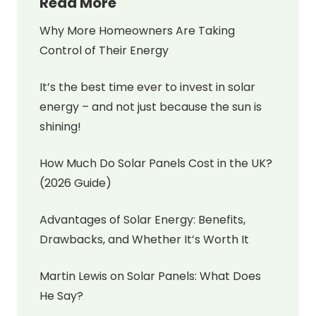
Read More
Why More Homeowners Are Taking
Control of Their Energy
It’s the best time ever to invest in solar
energy – and not just because the sun is
shining!
How Much Do Solar Panels Cost in the UK?
(2026 Guide)
Advantages of Solar Energy: Benefits,
Drawbacks, and Whether It’s Worth It
Martin Lewis on Solar Panels: What Does
He Say?