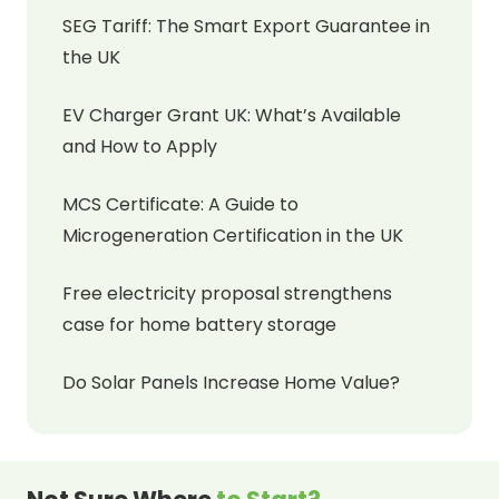
SEG Tariff: The Smart Export Guarantee in
the UK
EV Charger Grant UK: What’s Available
and How to Apply
MCS Certificate: A Guide to
Microgeneration Certification in the UK
Free electricity proposal strengthens
case for home battery storage
Do Solar Panels Increase Home Value?