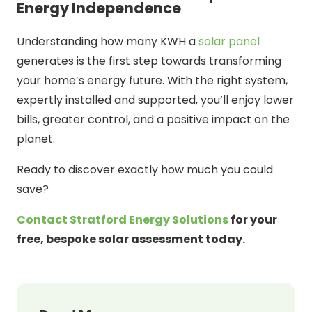
Energy Independence
Understanding how many KWH a
solar panel
generates is the first step towards transforming
your home’s energy future. With the right system,
expertly installed and supported, you’ll enjoy lower
bills, greater control, and a positive impact on the
planet.
Ready to discover exactly how much you could
save?
Contact Stratford Energy Solutions
for your
free, bespoke solar assessment today.