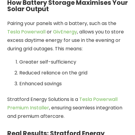
How Battery Storage Maximises Your
Solar Output
Pairing your panels with a battery, such as the
Tesla Powerwall
or
GivEnergy
, allows you to store
excess daytime energy for use in the evening or
during grid outages. This means:
Greater self-sufficiency
Reduced reliance on the grid
Enhanced savings
Stratford Energy Solutions is a
Tesla Powerwall
Premium Installer
, ensuring seamless integration
and premium aftercare.
Real Results: Stratford Energy