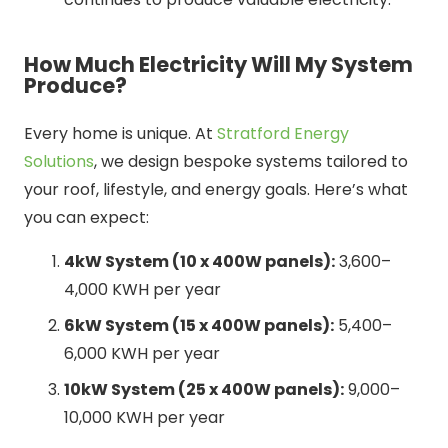
How Much Electricity Will My System
Produce?
Every home is unique. At
Stratford Energy
Solutions
, we design bespoke systems tailored to
your roof, lifestyle, and energy goals. Here’s what
you can expect:
4kW System (10 x 400W panels):
3,600–
4,000 KWH per year
6kW System (15 x 400W panels):
5,400–
6,000 KWH per year
10kW System (25 x 400W panels):
9,000–
10,000 KWH per year