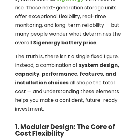
rise. These next-generation storage units
offer exceptional flexibility, real-time
monitoring, and long-term reliability — but
many people wonder what determines the
overall
Sigenergy battery price
.
The truth is, there isn’t a single fixed figure.
Instead, a combination of
system design,
capacity, performance, features, and
installation choices
all shape the total
cost — and understanding these elements
helps you make a confident, future-ready
investment.
1. Modular Design: The Core of
Cost Flexibility