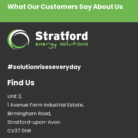
What Our Customers Say About Us
#solutionriseseveryday
Find Us
Unit 2,
1 Avenue Farm Industrial Estate,
Birmingham Road,
Stratford-upon-Avon
CV37 0HR