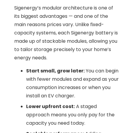
Sigenergy’s modular architecture is one of
its biggest advantages — and one of the
main reasons prices vary. Unlike fixed-
capacity systems, each Sigenergy battery is
made up of stackable modules, allowing you
to tailor storage precisely to your home’s
energy needs.
Start small, grow later:
You can begin
with fewer modules and expand as your
consumption increases or when you
install an EV charger.
Lower upfront cost:
A staged
approach means you only pay for the
capacity you need today.