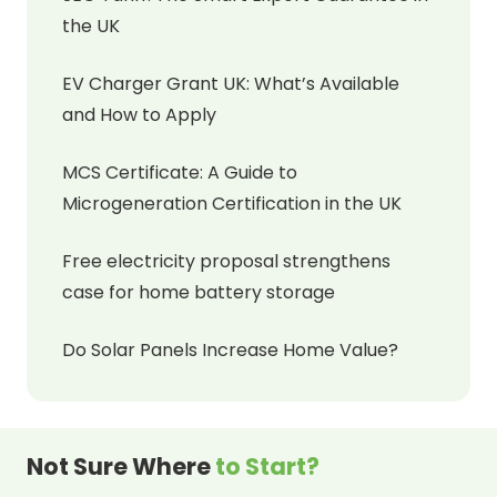
the UK
EV Charger Grant UK: What’s Available
and How to Apply
MCS Certificate: A Guide to
Microgeneration Certification in the UK
Free electricity proposal strengthens
case for home battery storage
Do Solar Panels Increase Home Value?
Not Sure Where
to Start?