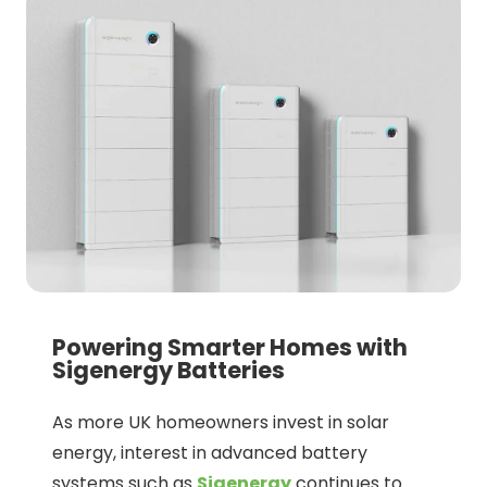
Powering Smarter Homes with
Sigenergy Batteries
As more UK homeowners invest in solar
energy, interest in advanced battery
systems such as
Sigenergy
continues to