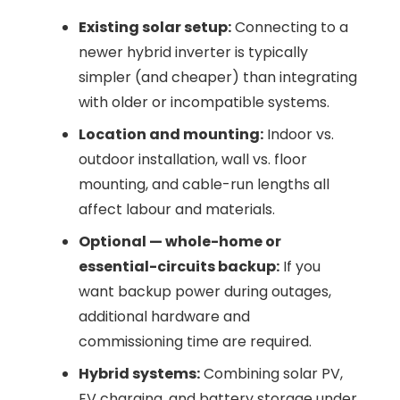
Existing solar setup:
Connecting to a
newer hybrid inverter is typically
simpler (and cheaper) than integrating
with older or incompatible systems.
Location and mounting:
Indoor vs.
outdoor installation, wall vs. floor
mounting, and cable-run lengths all
affect labour and materials.
Optional — whole-home or
essential-circuits backup:
If you
want backup power during outages,
additional hardware and
commissioning time are required.
Hybrid systems:
Combining solar PV,
EV charging, and battery storage under