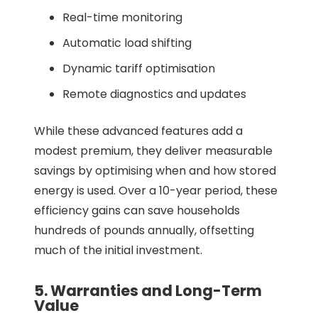
Real-time monitoring
Automatic load shifting
Dynamic tariff optimisation
Remote diagnostics and updates
While these advanced features add a
modest premium, they deliver measurable
savings by optimising when and how stored
energy is used. Over a 10-year period, these
efficiency gains can save households
hundreds of pounds annually, offsetting
much of the initial investment.
5. Warranties and Long-Term
Value