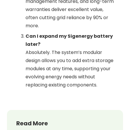
management features, and long-term
warranties deliver excellent value,
often cutting grid reliance by 90% or
more.
Can I expand my Sigenergy battery
later?
Absolutely. The system’s modular
design allows you to add extra storage
modules at any time, supporting your
evolving energy needs without
replacing existing components.
Read More