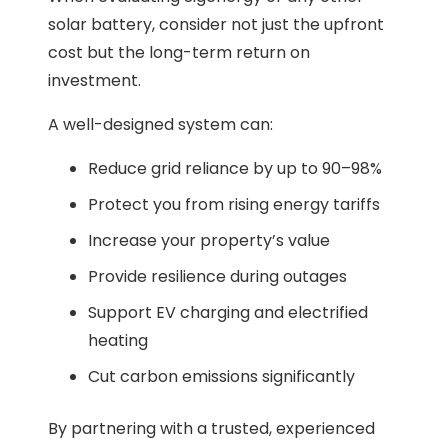
solar battery, consider not just the upfront
cost but the long-term return on
investment.
A well-designed system can:
Reduce grid reliance by up to 90–98%
Protect you from rising energy tariffs
Increase your property’s value
Provide resilience during outages
Support EV charging and electrified
heating
Cut carbon emissions significantly
By partnering with a trusted, experienced