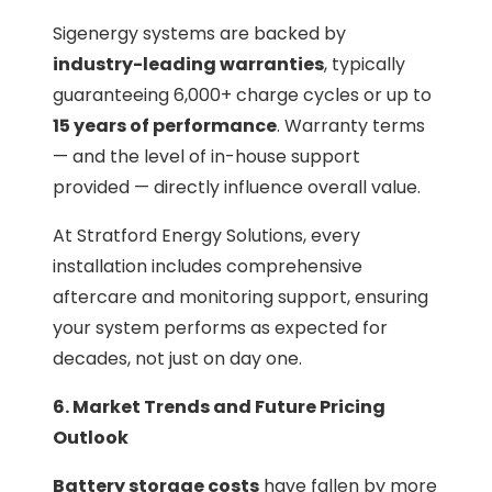
Sigenergy systems are backed by
industry-leading warranties
, typically
guaranteeing 6,000+ charge cycles or up to
15 years of performance
. Warranty terms
— and the level of in-house support
provided — directly influence overall value.
At Stratford Energy Solutions, every
installation includes comprehensive
aftercare and monitoring support, ensuring
your system performs as expected for
decades, not just on day one.
6. Market Trends and Future Pricing
Outlook
Battery storage costs
have fallen by more