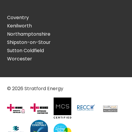
Coventry
Kenilworth
Northamptonshire
Shipston-on-Stour
Sutton Coldfield
Worcester
© 2026 Stratford Energy