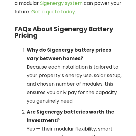
a modular
Sigenergy system
can power your
future.
Get a quote today
.
FAQs About Sigenergy Battery
Pricing
Why do Sigenergy battery prices
vary between homes?
Because each installation is tailored to
your property’s energy use, solar setup,
and chosen number of modules, this
ensures you only pay for the capacity
you genuinely need.
Are Sigenergy batteries worth the
investment?
Yes — their modular flexibility, smart