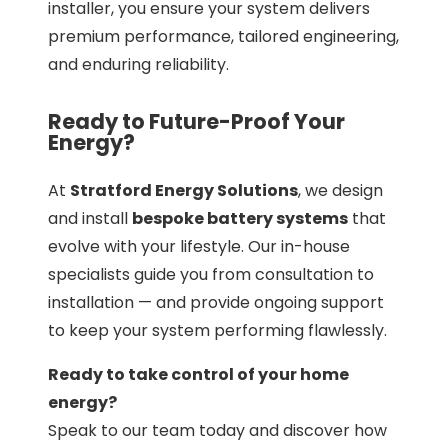
installer, you ensure your system delivers
premium performance, tailored engineering,
and enduring reliability.
Ready to Future-Proof Your
Energy?
At
Stratford Energy Solutions
, we design
and install
bespoke battery systems
that
evolve with your lifestyle. Our in-house
specialists guide you from consultation to
installation — and provide ongoing support
to keep your system performing flawlessly.
Ready to take control of your home
energy?
Speak to our team today and discover how