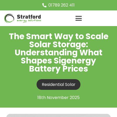
01789 262 411
The Smart Way to Scale
Solar Storage:
Understanding What
Shapes Sigenergy
Battery Prices
Residential Solar
18th November 2025