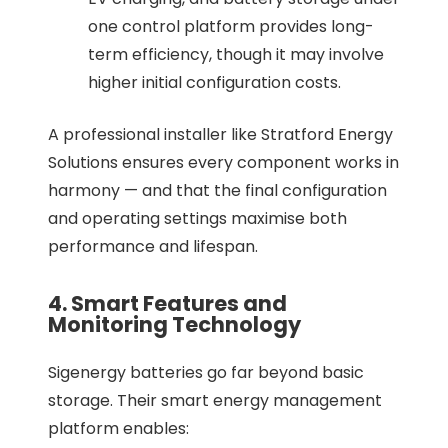
one control platform provides long-
term efficiency, though it may involve
higher initial configuration costs.
A professional installer like Stratford Energy
Solutions ensures every component works in
harmony — and that the final configuration
and operating settings maximise both
performance and lifespan.
4. Smart Features and
Monitoring Technology
Sigenergy batteries go far beyond basic
storage. Their smart energy management
platform enables: