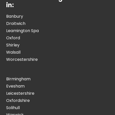
in:
Banbury
Droitwich
Leamington Spa
Oxford
Shirley
Walsall
Worcestershire
Birmingham
Evesham
Leicestershire
Oxfordshire
Solihull
Warwick