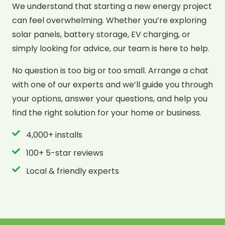
We understand that starting a new energy project
can feel overwhelming. Whether you’re exploring
solar panels, battery storage, EV charging, or
simply looking for advice, our team is here to help.
No question is too big or too small. Arrange a chat
with one of our experts and we’ll guide you through
your options, answer your questions, and help you
find the right solution for your home or business.
4,000+ installs
100+ 5-star reviews
Local & friendly experts