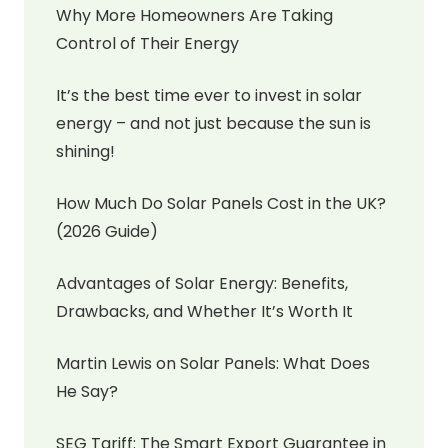
Why More Homeowners Are Taking
Control of Their Energy
It’s the best time ever to invest in solar
energy – and not just because the sun is
shining!
How Much Do Solar Panels Cost in the UK?
(2026 Guide)
Advantages of Solar Energy: Benefits,
Drawbacks, and Whether It’s Worth It
Martin Lewis on Solar Panels: What Does
He Say?
SEG Tariff: The Smart Export Guarantee in