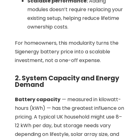
Scalable performance:
Adding
modules doesn’t require replacing your
existing setup, helping reduce lifetime
ownership costs.
For homeowners, this modularity turns the
Sigenergy battery price into a scalable
investment, not a one-off expense.
2. System Capacity and Energy
Demand
Battery capacity
— measured in kilowatt-
hours (kWh) — has the greatest influence on
pricing. A typical UK household might use 8–
12 kWh per day, but storage needs vary
depending on lifestyle, solar array size, and