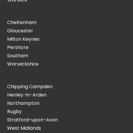
Cheltenham
Gloucester
Milton Keynes
Pershore
Southam
Warwickshire
Chipping Campden
Henley-in-Arden
Northampton
Rugby
Stratford-upon-Avon
West Midlands