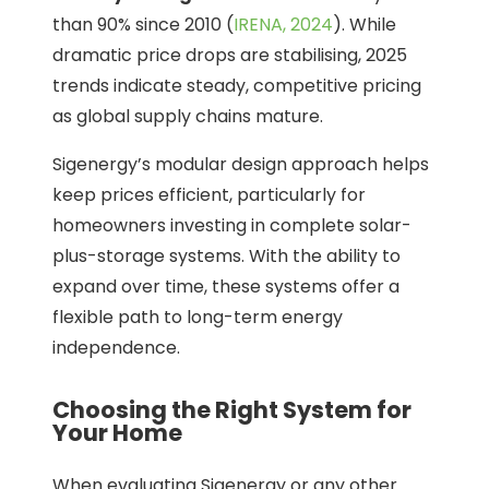
than 90% since 2010 (
IRENA, 2024
). While
dramatic price drops are stabilising, 2025
trends indicate steady, competitive pricing
as global supply chains mature.
Sigenergy’s modular design approach helps
keep prices efficient, particularly for
homeowners investing in complete solar-
plus-storage systems. With the ability to
expand over time, these systems offer a
flexible path to long-term energy
independence.
Choosing the Right System for
Your Home
When evaluating Sigenergy or any other