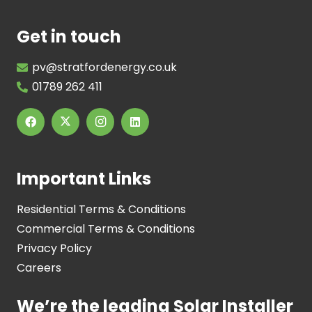
Get in touch
pv@stratfordenergy.co.uk
01789 262 411
Important Links
Residential Terms & Conditions
Commercial Terms & Conditions
Privacy Policy
Careers
We’re the leading Solar Installer