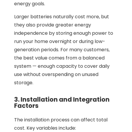
energy goals.
Larger batteries naturally cost more, but
they also provide greater energy
independence by storing enough power to
run your home overnight or during low-
generation periods. For many customers,
the best value comes from a balanced
system — enough capacity to cover daily
use without overspending on unused
storage.
3. Installation and Integration
Factors
The installation process can affect total
cost. Key variables include: